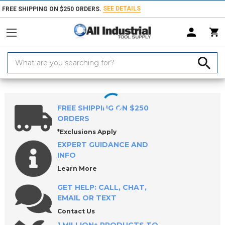
SEE DETAILS
FREE SHIPPING ON $250 ORDERS.
Search
Keyword:
Home
Products
Material Handling & Storage
Hardware
Knobs &
FREE SHIPPING ON $250
ORDERS
*Exclusions Apply
EXPERT GUIDANCE AND
INFO
Learn More
GET HELP: CALL, CHAT,
EMAIL OR TEXT
Contact Us