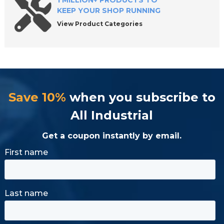
1 MILLION+ PRODUCTS TO
KEEP YOUR SHOP RUNNING
View Product Categories
Save 10%
when you subscribe to
All Industrial
Get a coupon instantly by email.