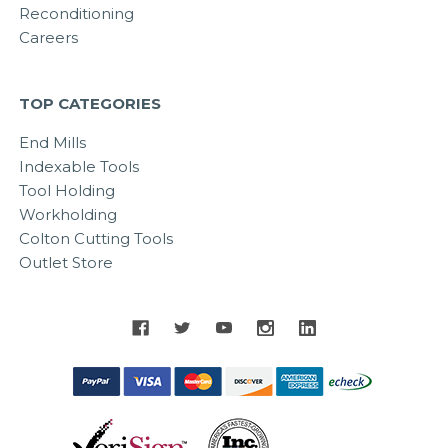
Reconditioning
Careers
TOP CATEGORIES
End Mills
Indexable Tools
Tool Holding
Workholding
Colton Cutting Tools
Outlet Store