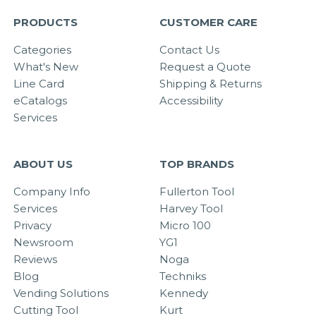
PRODUCTS
CUSTOMER CARE
Categories
Contact Us
What's New
Request a Quote
Line Card
Shipping & Returns
eCatalogs
Accessibility
Services
ABOUT US
TOP BRANDS
Company Info
Fullerton Tool
Services
Harvey Tool
Privacy
Micro 100
Newsroom
YG1
Reviews
Noga
Blog
Techniks
Vending Solutions
Kennedy
Cutting Tool
Kurt