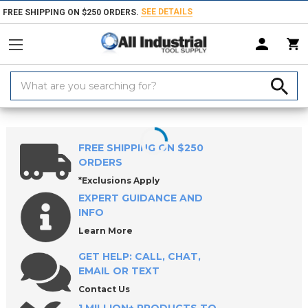
SEE DETAILS
FREE SHIPPING ON $250 ORDERS.
Search
Keyword:
Home
Products
Measuring & Inspecting
Inspecting, Detecting & Te
FREE SHIPPING ON $250
ORDERS
*Exclusions Apply
EXPERT GUIDANCE AND
INFO
Learn More
GET HELP: CALL, CHAT,
EMAIL OR TEXT
Contact Us