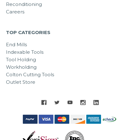
Reconditioning
Careers
TOP CATEGORIES
End Mills
Indexable Tools
Tool Holding
Workholding
Colton Cutting Tools
Outlet Store