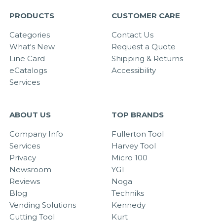
PRODUCTS
CUSTOMER CARE
Categories
Contact Us
What's New
Request a Quote
Line Card
Shipping & Returns
eCatalogs
Accessibility
Services
ABOUT US
TOP BRANDS
Company Info
Fullerton Tool
Services
Harvey Tool
Privacy
Micro 100
Newsroom
YG1
Reviews
Noga
Blog
Techniks
Vending Solutions
Kennedy
Cutting Tool
Kurt