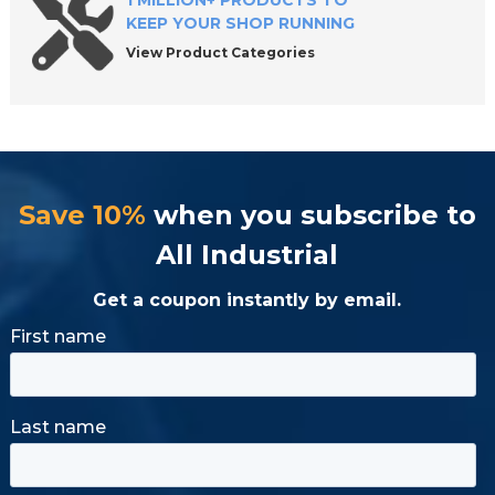
1 MILLION+ PRODUCTS TO
KEEP YOUR SHOP RUNNING
View Product Categories
Save 10%
when you subscribe to
All Industrial
Get a coupon instantly by email.