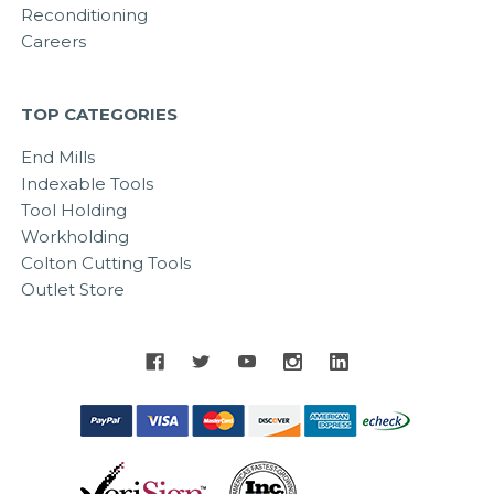
Reconditioning
Careers
TOP CATEGORIES
End Mills
Indexable Tools
Tool Holding
Workholding
Colton Cutting Tools
Outlet Store