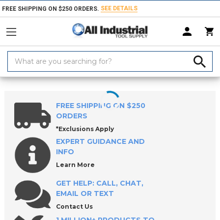
SEE DETAILS
FREE SHIPPING ON $250 ORDERS.
Search
Keyword:
Home
Products
Workholding
Lathe Chucks, Centers, Rests & Access
FREE SHIPPING ON $250
ORDERS
*Exclusions Apply
EXPERT GUIDANCE AND
INFO
Learn More
GET HELP: CALL, CHAT,
EMAIL OR TEXT
Contact Us