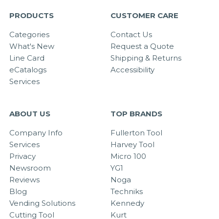
PRODUCTS
CUSTOMER CARE
Categories
Contact Us
What's New
Request a Quote
Line Card
Shipping & Returns
eCatalogs
Accessibility
Services
ABOUT US
TOP BRANDS
Company Info
Fullerton Tool
Services
Harvey Tool
Privacy
Micro 100
Newsroom
YG1
Reviews
Noga
Blog
Techniks
Vending Solutions
Kennedy
Cutting Tool
Kurt