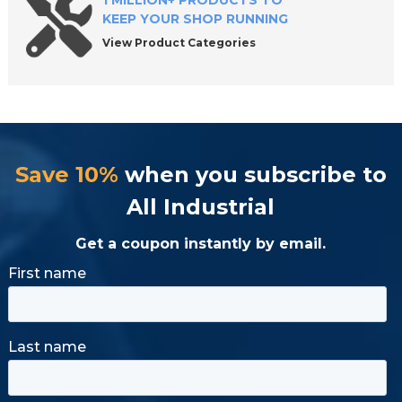
1 MILLION+ PRODUCTS TO
KEEP YOUR SHOP RUNNING
View Product Categories
Save 10%
when you subscribe to
All Industrial
Get a coupon instantly by email.