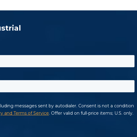
strial