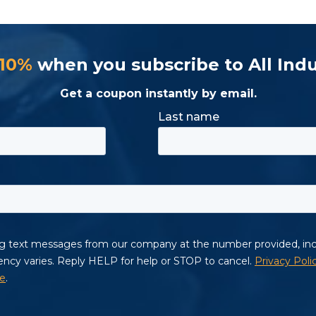
 10%
when you subscribe to All Indu
Get a coupon instantly by email.