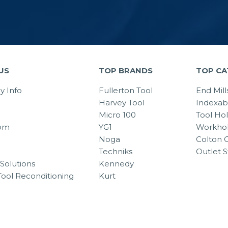
US
TOP BRANDS
TOP CA
 Info
Fullerton Tool
End Mill
Harvey Tool
Indexab
Micro 100
Tool Ho
om
YG1
Workhol
Noga
Colton C
Techniks
Outlet S
Solutions
Kennedy
Tool Reconditioning
Kurt