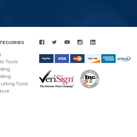
TEGORIES
s
le Tools
lding
ding
utting Tools
tore