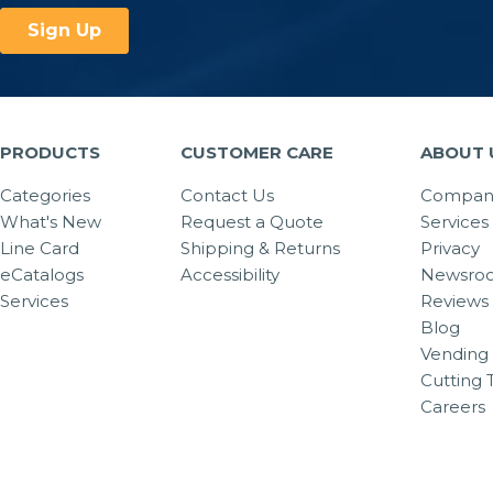
PRODUCTS
CUSTOMER CARE
ABOUT 
Categories
Contact Us
Company
What's New
Request a Quote
Services
Line Card
Shipping & Returns
Privacy
eCatalogs
Accessibility
Newsro
Services
Reviews
Blog
Vending 
Cutting 
Careers