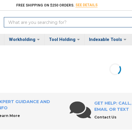
SEE DETAILS
FREE SHIPPING ON $250 ORDERS.
Search
Keyword:
Workholding
Tool Holding
Indexable Tools
XPERT GUIDANCE AND
GET HELP: CALL,
NFO
EMAIL OR TEXT
earn More
Contact Us