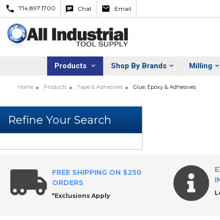
714.897.1700
Chat
Email
Products
Shop By Brands
Milling
Home
Products
Tape & Adhesives
Glue, Epoxy & Adhesives
E
FREE SHIPPING ON $250
I
ORDERS
L
*Exclusions Apply