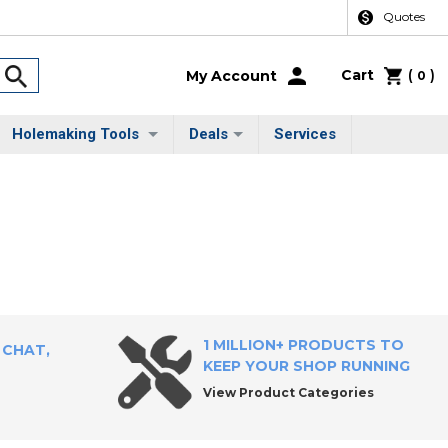
Quotes
Cart
(
)
My Account
0
Holemaking Tools
Deals
Services
1 MILLION+ PRODUCTS TO
 CHAT,
KEEP YOUR SHOP RUNNING
View Product Categories