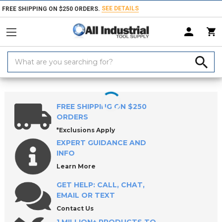
SEE DETAILS
FREE SHIPPING ON $250 ORDERS.
Search
Keyword:
Home
Products
Tape & Adhesives
Glue, Epoxy & Adhesives
Epox
FREE SHIPPING ON $250
ORDERS
*Exclusions Apply
EXPERT GUIDANCE AND
INFO
Learn More
GET HELP: CALL, CHAT,
EMAIL OR TEXT
Contact Us