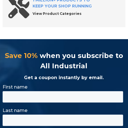
1 MILLION+ PRODUCTS TO
KEEP YOUR SHOP RUNNING
View Product Categories
Save 10%
when you subscribe to
All Industrial
Get a coupon instantly by email.