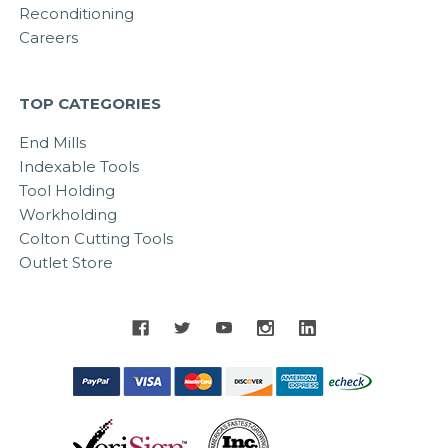
Reconditioning
Careers
TOP CATEGORIES
End Mills
Indexable Tools
Tool Holding
Workholding
Colton Cutting Tools
Outlet Store