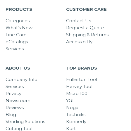
PRODUCTS
CUSTOMER CARE
Categories
Contact Us
What's New
Request a Quote
Line Card
Shipping & Returns
eCatalogs
Accessibility
Services
ABOUT US
TOP BRANDS
Company Info
Fullerton Tool
Services
Harvey Tool
Privacy
Micro 100
Newsroom
YG1
Reviews
Noga
Blog
Techniks
Vending Solutions
Kennedy
Cutting Tool
Kurt