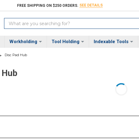
SEE DETAILS
FREE SHIPPING ON $250 ORDERS.
Search
Keyword:
Workholding
Tool Holding
Indexable Tools
Disc Pad Hub
 Hub