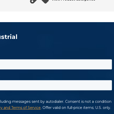
strial