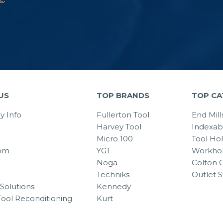
US
TOP BRANDS
TOP CA
 Info
Fullerton Tool
End Mill
Harvey Tool
Indexab
Micro 100
Tool Ho
om
YG1
Workhol
Noga
Colton C
Techniks
Outlet S
Solutions
Kennedy
Tool Reconditioning
Kurt