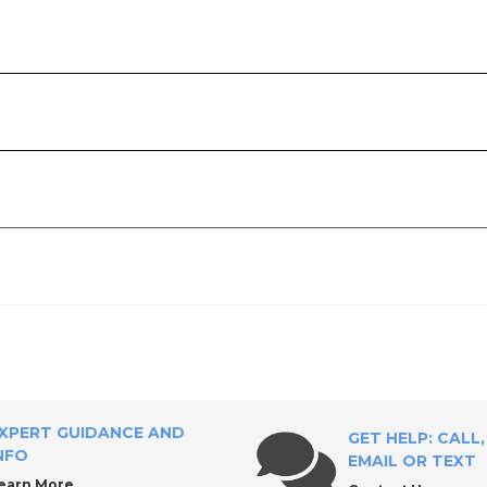
ply?
XPERT GUIDANCE AND
GET HELP: CALL,
NFO
EMAIL OR TEXT
earn More