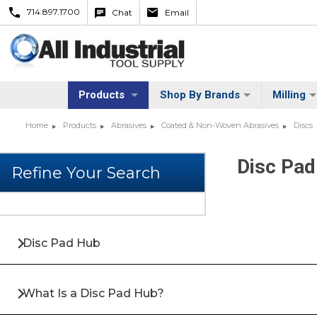
714.897.1700
Chat
Email
Products
Shop By Brands
Milling
Home
Products
Abrasives
Coated & Non-Woven Abrasives
Discs
Disc Pad
Disc Pad Hub
What Is a Disc Pad Hub?