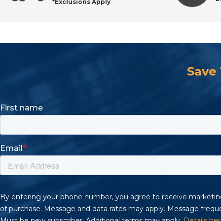
*Exclusions Apply
Request a Quote or Shop Online
Save