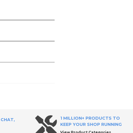
1 MILLION+ PRODUCTS TO
 CHAT,
KEEP YOUR SHOP RUNNING
View Product Categories