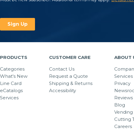
PRODUCTS
CUSTOMER CARE
ABOUT 
Categories
Contact Us
Company
What's New
Request a Quote
Services
Line Card
Shipping & Returns
Privacy
eCatalogs
Accessibility
Newsro
Services
Reviews
Blog
Vending 
Cutting 
Careers