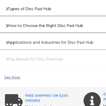
Types of Disc Pad Hub
How to Choose the Right Disc Pad Hub
Applications and Industries for Disc Pad Hub
Top Brands for Disc Pad Hub
Why Buy Disc Pad Hub from All Industrial Tool Sup
See More
Frequently Asked Questions About Disc Pad Hub
E
FREE SHIPPING ON $250
I
ORDERS
L