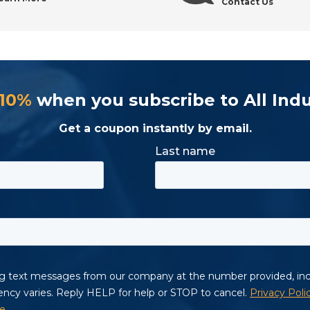
Contact Us
 10%
when you subscribe to All Indu
Get a coupon instantly by email.