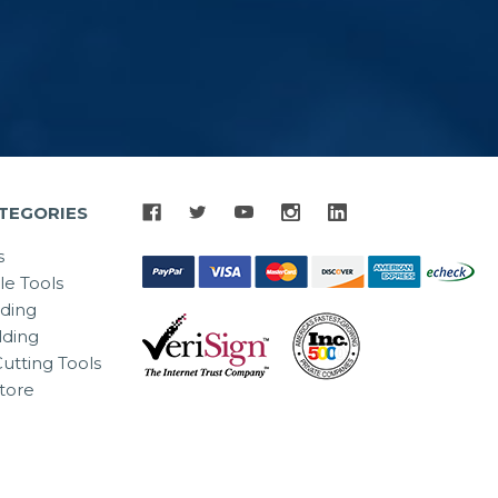
TEGORIES
s
le Tools
lding
ding
utting Tools
tore