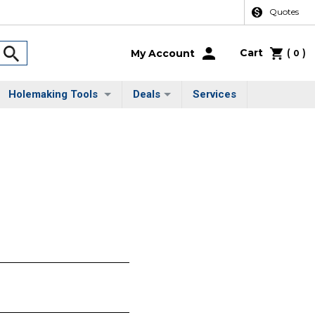
Quotes
Cart
(
)
My Account
0
Holemaking Tools
Deals
Services