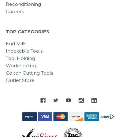
Reconditioning
Careers
TOP CATEGORIES
End Mills
Indexable Tools
Tool Holding
Workholding
Colton Cutting Tools
Outlet Store