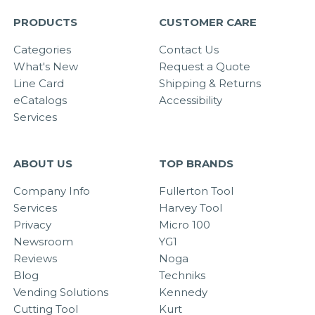
PRODUCTS
CUSTOMER CARE
Categories
Contact Us
What's New
Request a Quote
Line Card
Shipping & Returns
eCatalogs
Accessibility
Services
ABOUT US
TOP BRANDS
Company Info
Fullerton Tool
Services
Harvey Tool
Privacy
Micro 100
Newsroom
YG1
Reviews
Noga
Blog
Techniks
Vending Solutions
Kennedy
Cutting Tool
Kurt