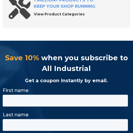
1 MILLION+ PRODUCTS TO
KEEP YOUR SHOP RUNNING
View Product Categories
Save 10%
when you subscribe to
All Industrial
Get a coupon instantly by email.