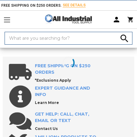
SEE DETAILS
FREE SHIPPING ON $250 ORDERS.
Search
Keyword:
Home
Products
Material Handling & Storage
Lifting & Moving Equ
FREE SHIPPING ON $250
ORDERS
*Exclusions Apply
EXPERT GUIDANCE AND
INFO
Learn More
GET HELP: CALL, CHAT,
EMAIL OR TEXT
Contact Us