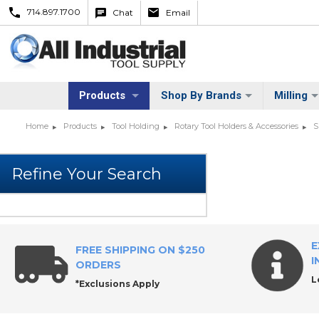
714.897.1700
Chat
Email
Products
Shop By Brands
Milling
Home
Products
Tool Holding
Rotary Tool Holders & Accessories
S
E
FREE SHIPPING ON $250
I
ORDERS
L
*Exclusions Apply