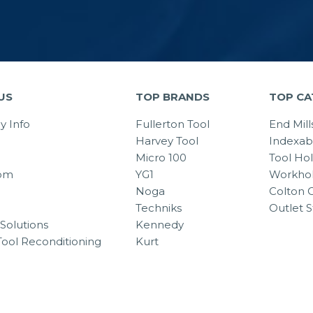
US
TOP BRANDS
TOP CA
 Info
Fullerton Tool
End Mill
Harvey Tool
Indexab
Micro 100
Tool Ho
om
YG1
Workhol
Noga
Colton C
Techniks
Outlet S
Solutions
Kennedy
Tool Reconditioning
Kurt