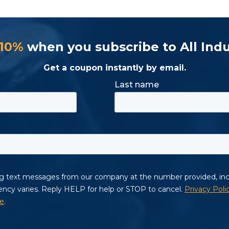
 10%
when you subscribe to All Indu
Get a coupon instantly by email.