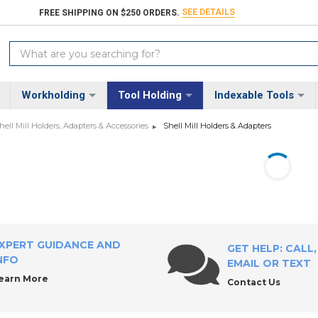
SEE DETAILS
FREE SHIPPING ON $250 ORDERS.
Search
Keyword:
Workholding
Tool Holding
Indexable Tools
hell Mill Holders, Adapters & Accessories
Shell Mill Holders & Adapters
XPERT GUIDANCE AND
GET HELP: CALL,
NFO
EMAIL OR TEXT
earn More
Contact Us