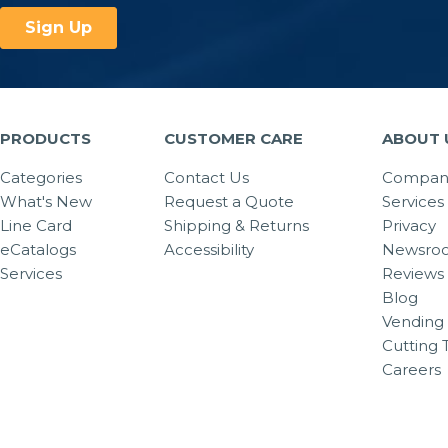
PRODUCTS
CUSTOMER CARE
ABOUT 
Categories
Contact Us
Company
What's New
Request a Quote
Services
Line Card
Shipping & Returns
Privacy
eCatalogs
Accessibility
Newsro
Services
Reviews
Blog
Vending 
Cutting 
Careers