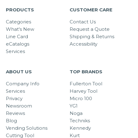
PRODUCTS
CUSTOMER CARE
Categories
Contact Us
What's New
Request a Quote
Line Card
Shipping & Returns
eCatalogs
Accessibility
Services
ABOUT US
TOP BRANDS
Company Info
Fullerton Tool
Services
Harvey Tool
Privacy
Micro 100
Newsroom
YG1
Reviews
Noga
Blog
Techniks
Vending Solutions
Kennedy
Cutting Tool
Kurt