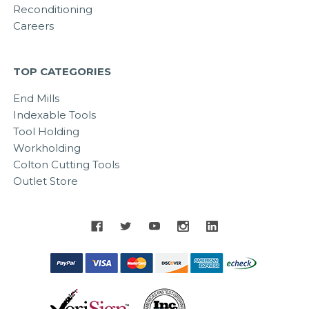
Reconditioning
Careers
TOP CATEGORIES
End Mills
Indexable Tools
Tool Holding
Workholding
Colton Cutting Tools
Outlet Store