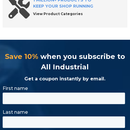
1 MILLION+ PRODUCTS TO
KEEP YOUR SHOP RUNNING
View Product Categories
Save 10%
when you subscribe to
All Industrial
Get a coupon instantly by email.