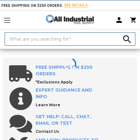
SEE DETAILS
FREE SHIPPING ON $250 ORDERS.
Search
Keyword:
Home
Products
Hand & Power Tools
Screwdrivers, Nut Drivers, Tor
FREE SHIPPING ON $250
ORDERS
*Exclusions Apply
EXPERT GUIDANCE AND
INFO
Learn More
GET HELP: CALL, CHAT,
EMAIL OR TEXT
Contact Us