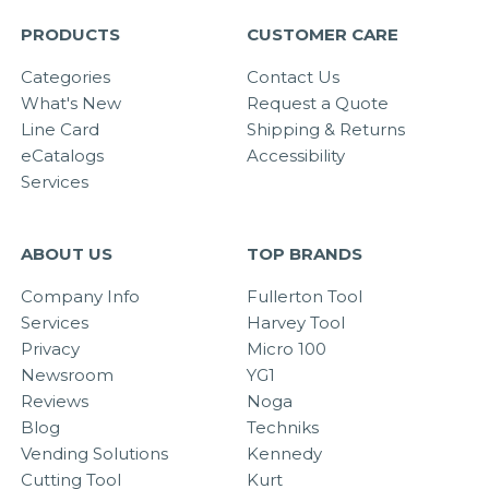
PRODUCTS
CUSTOMER CARE
Categories
Contact Us
What's New
Request a Quote
Line Card
Shipping & Returns
eCatalogs
Accessibility
Services
ABOUT US
TOP BRANDS
Company Info
Fullerton Tool
Services
Harvey Tool
Privacy
Micro 100
Newsroom
YG1
Reviews
Noga
Blog
Techniks
Vending Solutions
Kennedy
Cutting Tool
Kurt