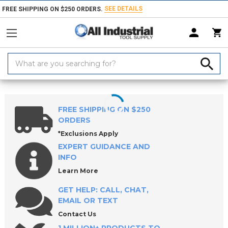
SEE DETAILS
FREE SHIPPING ON $250 ORDERS.
Search
Keyword:
Home
Products
Coolants & Lubricants
Parts Washers, Solutions & So
FREE SHIPPING ON $250
ORDERS
*Exclusions Apply
EXPERT GUIDANCE AND
INFO
Learn More
GET HELP: CALL, CHAT,
EMAIL OR TEXT
Contact Us