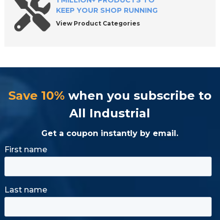
1 MILLION+ PRODUCTS TO
KEEP YOUR SHOP RUNNING
View Product Categories
Save 10%
when you subscribe to
All Industrial
Get a coupon instantly by email.