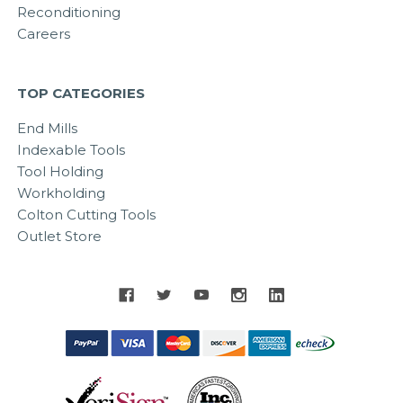
Reconditioning
Careers
TOP CATEGORIES
End Mills
Indexable Tools
Tool Holding
Workholding
Colton Cutting Tools
Outlet Store