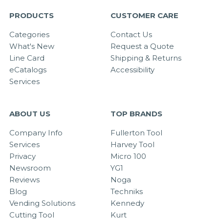
PRODUCTS
CUSTOMER CARE
Categories
Contact Us
What's New
Request a Quote
Line Card
Shipping & Returns
eCatalogs
Accessibility
Services
ABOUT US
TOP BRANDS
Company Info
Fullerton Tool
Services
Harvey Tool
Privacy
Micro 100
Newsroom
YG1
Reviews
Noga
Blog
Techniks
Vending Solutions
Kennedy
Cutting Tool
Kurt