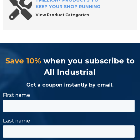
1 MILLION+ PRODUCTS TO
KEEP YOUR SHOP RUNNING
View Product Categories
Save 10%
when you subscribe to
All Industrial
Get a coupon instantly by email.