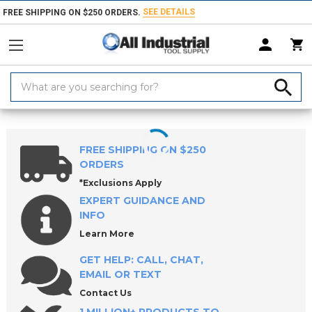
SEE DETAILS
FREE SHIPPING ON $250 ORDERS.
Search
Keyword:
Home
Greases & Pastes
Grease Fittings & Accessories
FREE SHIPPING ON $250
ORDERS
*Exclusions Apply
EXPERT GUIDANCE AND
INFO
Learn More
GET HELP: CALL, CHAT,
EMAIL OR TEXT
Contact Us