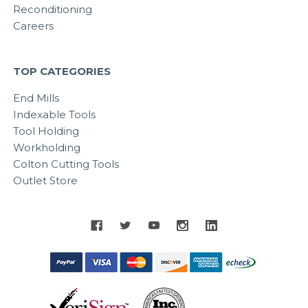
Reconditioning
Careers
TOP CATEGORIES
End Mills
Indexable Tools
Tool Holding
Workholding
Colton Cutting Tools
Outlet Store