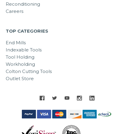
Reconditioning
Careers
TOP CATEGORIES
End Mills
Indexable Tools
Tool Holding
Workholding
Colton Cutting Tools
Outlet Store