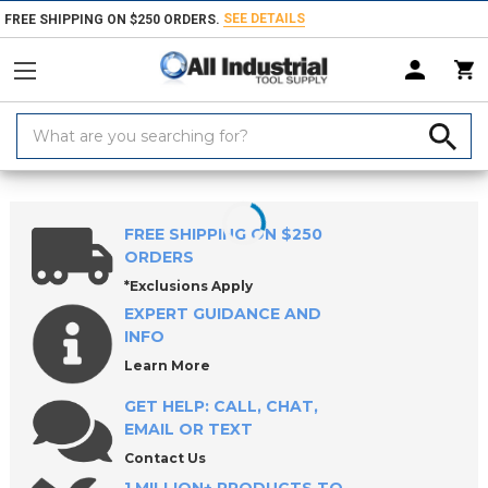
SEE DETAILS
FREE SHIPPING ON $250 ORDERS.
Search
Keyword:
Home
Products
Safety
Protective Clothing
Jackets & Coats
FREE SHIPPING ON $250
ORDERS
*Exclusions Apply
EXPERT GUIDANCE AND
INFO
Learn More
GET HELP: CALL, CHAT,
EMAIL OR TEXT
Contact Us