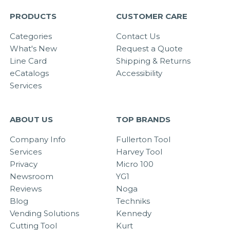
PRODUCTS
CUSTOMER CARE
Categories
Contact Us
What's New
Request a Quote
Line Card
Shipping & Returns
eCatalogs
Accessibility
Services
ABOUT US
TOP BRANDS
Company Info
Fullerton Tool
Services
Harvey Tool
Privacy
Micro 100
Newsroom
YG1
Reviews
Noga
Blog
Techniks
Vending Solutions
Kennedy
Cutting Tool
Kurt