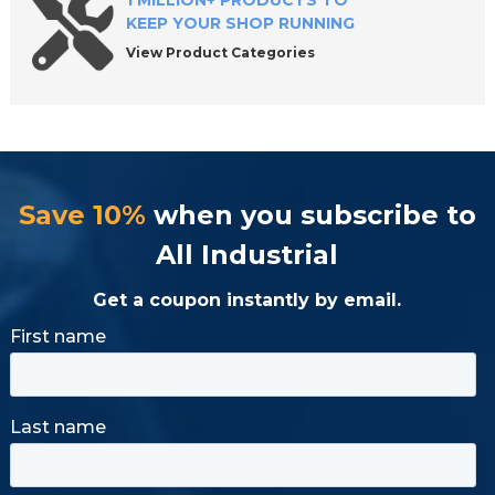
1 MILLION+ PRODUCTS TO
KEEP YOUR SHOP RUNNING
View Product Categories
Save 10%
when you subscribe to
All Industrial
Get a coupon instantly by email.