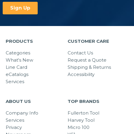
PRODUCTS
CUSTOMER CARE
Categories
Contact Us
What's New
Request a Quote
Line Card
Shipping & Returns
eCatalogs
Accessibility
Services
ABOUT US
TOP BRANDS
Company Info
Fullerton Tool
Services
Harvey Tool
Privacy
Micro 100