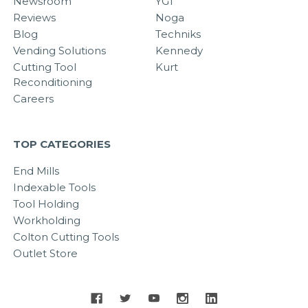
Newsroom
YG1
Reviews
Noga
Blog
Techniks
Vending Solutions
Kennedy
Cutting Tool
Kurt
Reconditioning
Careers
TOP CATEGORIES
End Mills
Indexable Tools
Tool Holding
Workholding
Colton Cutting Tools
Outlet Store