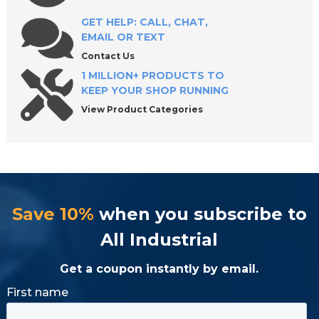
GET HELP: CALL, CHAT,
EMAIL OR TEXT
Contact Us
1 MILLION+ PRODUCTS TO
KEEP YOUR SHOP RUNNING
View Product Categories
Save 10%
when you subscribe to
All Industrial
Get a coupon instantly by email.