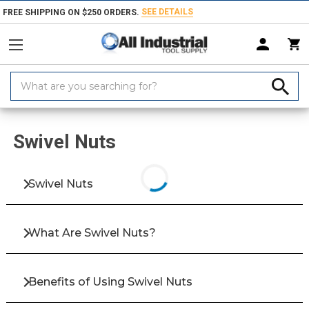
SEE DETAILS
FREE SHIPPING ON $250 ORDERS.
Search
Keyword:
Home
Products
Fasteners
Bolts & Screws
Screws
Clamping &
Swivel Nuts
Swivel Nuts
What Are Swivel Nuts?
Benefits of Using Swivel Nuts