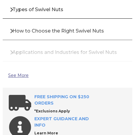
Types of Swivel Nuts
How to Choose the Right Swivel Nuts
Applications and Industries for Swivel Nuts
Top Brands for Swivel Nuts
See More
Why Buy Swivel Nuts from All Industrial Tool
FREE SHIPPING ON $250
Supply?
ORDERS
*Exclusions Apply
EXPERT GUIDANCE AND
Frequently Asked Questions About Swivel
INFO
Nuts
Learn More