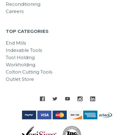
Reconditioning
Careers
TOP CATEGORIES
End Mills
Indexable Tools
Tool Holding
Workholding
Colton Cutting Tools
Outlet Store