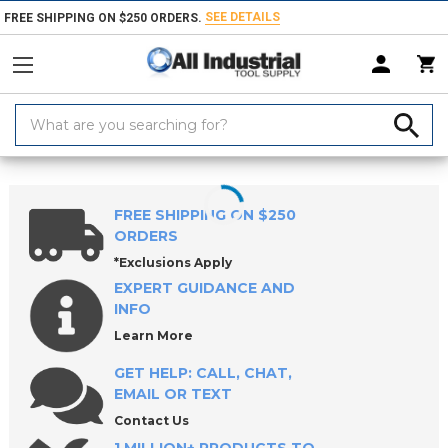
SEE DETAILS
FREE SHIPPING ON $250 ORDERS.
Search
Keyword:
Home
Products
Indexable Tools
Indexable Inserts
Threading & Th
FREE SHIPPING ON $250
ORDERS
*Exclusions Apply
EXPERT GUIDANCE AND
INFO
Learn More
GET HELP: CALL, CHAT,
EMAIL OR TEXT
Contact Us