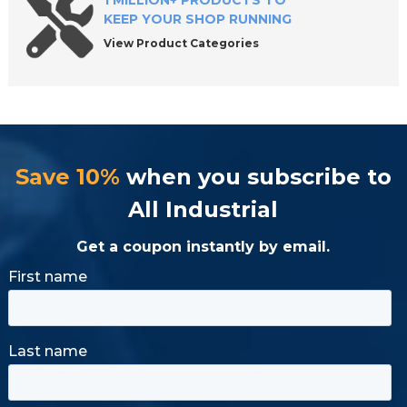
1 MILLION+ PRODUCTS TO
KEEP YOUR SHOP RUNNING
View Product Categories
Save 10%
when you subscribe to
All Industrial
Get a coupon instantly by email.