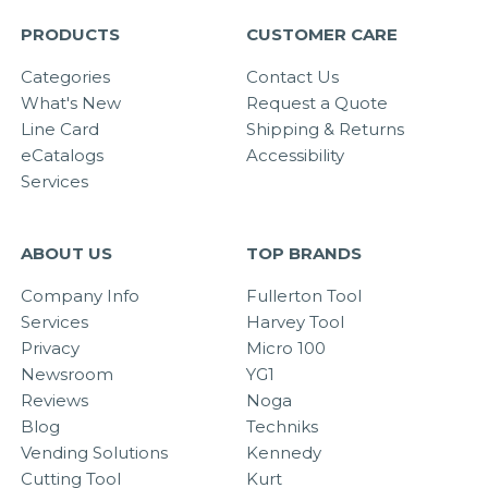
PRODUCTS
CUSTOMER CARE
Categories
Contact Us
What's New
Request a Quote
Line Card
Shipping & Returns
eCatalogs
Accessibility
Services
ABOUT US
TOP BRANDS
Company Info
Fullerton Tool
Services
Harvey Tool
Privacy
Micro 100
Newsroom
YG1
Reviews
Noga
Blog
Techniks
Vending Solutions
Kennedy
Cutting Tool
Kurt