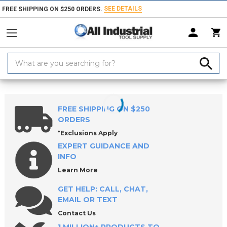
SEE DETAILS
FREE SHIPPING ON $250 ORDERS.
Search
Keyword:
Home
Products
Tool Holding
Tool Posts & Tool Holders
Bar Pulle
FREE SHIPPING ON $250
ORDERS
*Exclusions Apply
EXPERT GUIDANCE AND
INFO
Learn More
GET HELP: CALL, CHAT,
EMAIL OR TEXT
Contact Us