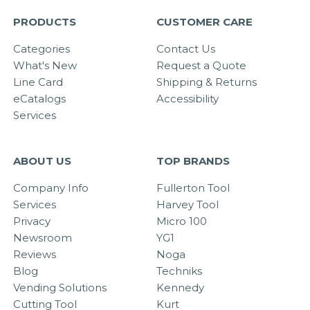
PRODUCTS
CUSTOMER CARE
Categories
Contact Us
What's New
Request a Quote
Line Card
Shipping & Returns
eCatalogs
Accessibility
Services
ABOUT US
TOP BRANDS
Company Info
Fullerton Tool
Services
Harvey Tool
Privacy
Micro 100
Newsroom
YG1
Reviews
Noga
Blog
Techniks
Vending Solutions
Kennedy
Cutting Tool
Kurt