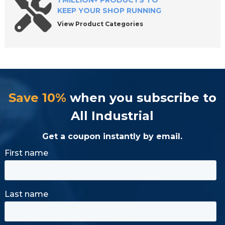
1 MILLION+ PRODUCTS TO
KEEP YOUR SHOP RUNNING
View Product Categories
Save 10%
when you subscribe to
All Industrial
Get a coupon instantly by email.