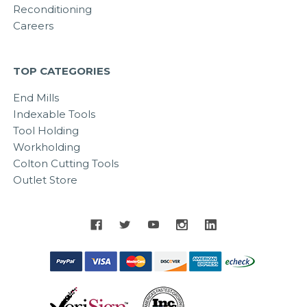
Reconditioning
Careers
TOP CATEGORIES
End Mills
Indexable Tools
Tool Holding
Workholding
Colton Cutting Tools
Outlet Store