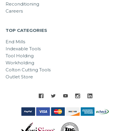
Reconditioning
Careers
TOP CATEGORIES
End Mills
Indexable Tools
Tool Holding
Workholding
Colton Cutting Tools
Outlet Store