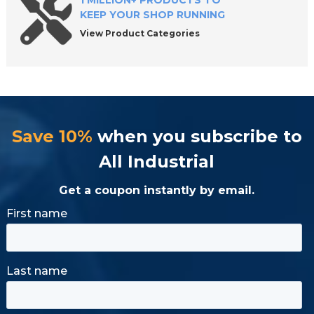
1 MILLION+ PRODUCTS TO
KEEP YOUR SHOP RUNNING
View Product Categories
Save 10%
when you subscribe to
All Industrial
Get a coupon instantly by email.