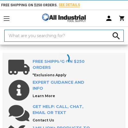
SEE DETAILS
FREE SHIPPING ON $250 ORDERS.
Search
Keyword:
Home
Products
Measuring & Inspecting
Calibration, Layout & Mach
FREE SHIPPING ON $250
ORDERS
*Exclusions Apply
EXPERT GUIDANCE AND
INFO
Learn More
GET HELP: CALL, CHAT,
EMAIL OR TEXT
Contact Us