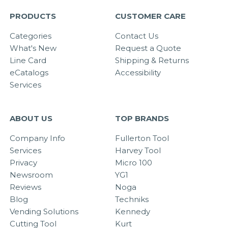
PRODUCTS
CUSTOMER CARE
Categories
Contact Us
What's New
Request a Quote
Line Card
Shipping & Returns
eCatalogs
Accessibility
Services
ABOUT US
TOP BRANDS
Company Info
Fullerton Tool
Services
Harvey Tool
Privacy
Micro 100
Newsroom
YG1
Reviews
Noga
Blog
Techniks
Vending Solutions
Kennedy
Cutting Tool
Kurt