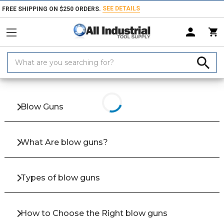
SEE DETAILS
FREE SHIPPING ON $250 ORDERS.
Search
Keyword:
Home
Products
Hand & Power Tools
Hose & Air
Blow Guns, Hose
Blow Guns
What Are blow guns?
Types of blow guns
How to Choose the Right blow guns