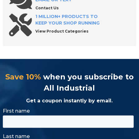
Contact Us
1 MILLION+ PRODUCTS TO
KEEP YOUR SHOP RUNNING
View Product Categories
Save 10%
when you subscribe to
All Industrial
Get a coupon instantly by email.