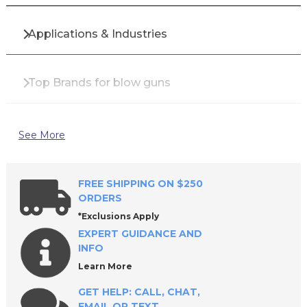
Applications & Industries
Top Brands for blow guns
Why Buy blow guns from All Industrial Tool
See More
Supply?
FREE SHIPPING ON $250
Frequently Asked Questions
ORDERS
*Exclusions Apply
EXPERT GUIDANCE AND
INFO
Learn More
GET HELP: CALL, CHAT,
EMAIL OR TEXT