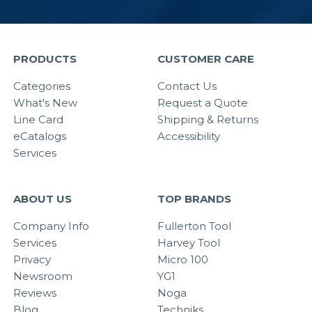
PRODUCTS
CUSTOMER CARE
Categories
Contact Us
What's New
Request a Quote
Line Card
Shipping & Returns
eCatalogs
Accessibility
Services
ABOUT US
TOP BRANDS
Company Info
Fullerton Tool
Services
Harvey Tool
Privacy
Micro 100
Newsroom
YG1
Reviews
Noga
Blog
Techniks