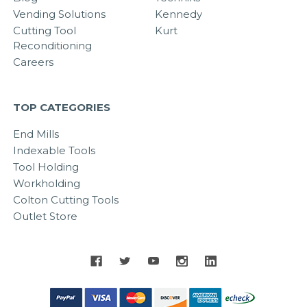
Vending Solutions
Kennedy
Cutting Tool
Kurt
Reconditioning
Careers
TOP CATEGORIES
End Mills
Indexable Tools
Tool Holding
Workholding
Colton Cutting Tools
Outlet Store