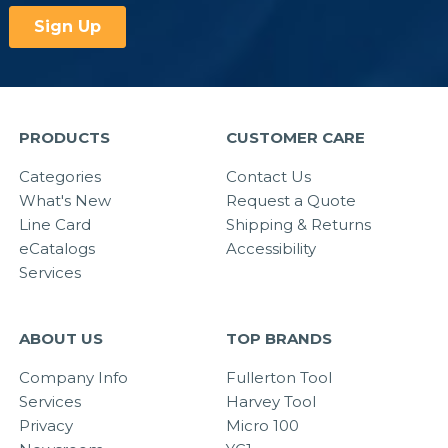
PRODUCTS
CUSTOMER CARE
Categories
Contact Us
What's New
Request a Quote
Line Card
Shipping & Returns
eCatalogs
Accessibility
Services
ABOUT US
TOP BRANDS
Company Info
Fullerton Tool
Services
Harvey Tool
Privacy
Micro 100