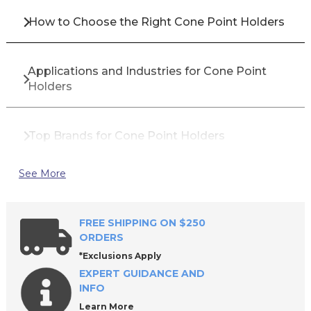
How to Choose the Right Cone Point Holders
Applications and Industries for Cone Point
Holders
Top Brands for Cone Point Holders
See More
Why Buy Cone Point Holders from All Industrial
Tool Supply?
FREE SHIPPING ON $250
ORDERS
Frequently Asked Questions About Cone Point
*Exclusions Apply
Holders
EXPERT GUIDANCE AND
INFO
Learn More