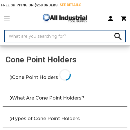
SEE DETAILS
FREE SHIPPING ON $250 ORDERS.
Search
Keyword:
Home
Products
Abrasives
Honing & Lapping
Cone Point Holder
Cone Point Holders
Cone Point Holders
What Are Cone Point Holders?
Types of Cone Point Holders