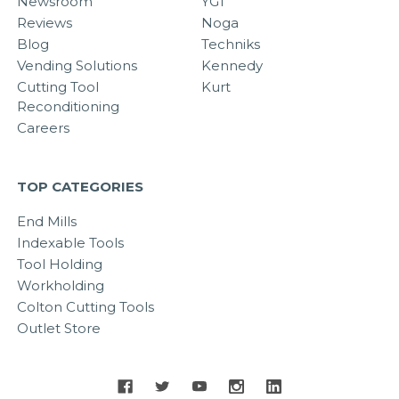
Newsroom
YG1
Reviews
Noga
Blog
Techniks
Vending Solutions
Kennedy
Cutting Tool
Kurt
Reconditioning
Careers
TOP CATEGORIES
End Mills
Indexable Tools
Tool Holding
Workholding
Colton Cutting Tools
Outlet Store