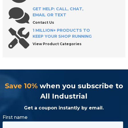
GET HELP: CALL, CHAT,
EMAIL OR TEXT
Contact Us
1 MILLION+ PRODUCTS TO
KEEP YOUR SHOP RUNNING
View Product Categories
Save 10%
when you subscribe to
All Industrial
Get a coupon instantly by email.