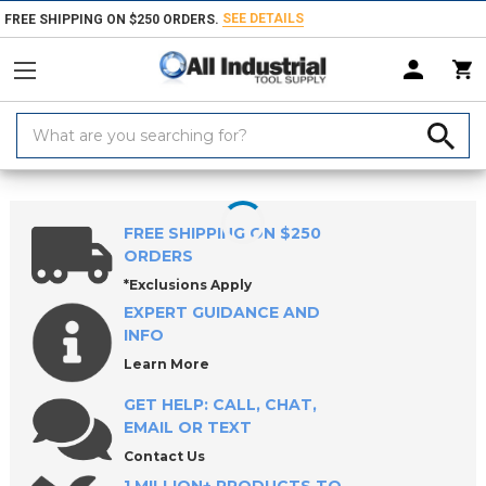
SEE DETAILS
FREE SHIPPING ON $250 ORDERS.
Search
Keyword:
Home
Products
Tool Holding
Collets, Closers & Accessories
Collet
FREE SHIPPING ON $250
ORDERS
*Exclusions Apply
EXPERT GUIDANCE AND
INFO
Learn More
GET HELP: CALL, CHAT,
EMAIL OR TEXT
Contact Us