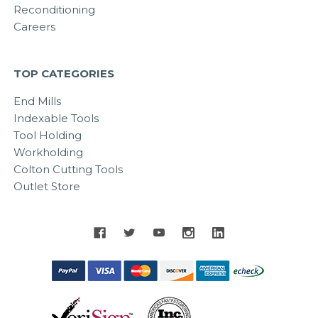
Reconditioning
Careers
TOP CATEGORIES
End Mills
Indexable Tools
Tool Holding
Workholding
Colton Cutting Tools
Outlet Store