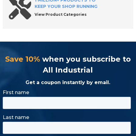
1 MILLION+ PRODUCTS TO
KEEP YOUR SHOP RUNNING
View Product Categories
Save 10%
when you subscribe to
All Industrial
Get a coupon instantly by email.