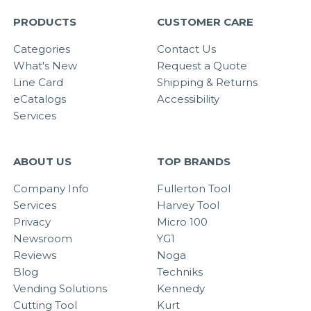
PRODUCTS
CUSTOMER CARE
Categories
Contact Us
What's New
Request a Quote
Line Card
Shipping & Returns
eCatalogs
Accessibility
Services
ABOUT US
TOP BRANDS
Company Info
Fullerton Tool
Services
Harvey Tool
Privacy
Micro 100
Newsroom
YG1
Reviews
Noga
Blog
Techniks
Vending Solutions
Kennedy
Cutting Tool
Kurt