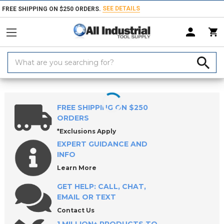
SEE DETAILS
FREE SHIPPING ON $250 ORDERS.
Search
Keyword:
Home
Products
Milling Tools
Specialty Profiles
FREE SHIPPING ON $250
ORDERS
*Exclusions Apply
EXPERT GUIDANCE AND
INFO
Learn More
GET HELP: CALL, CHAT,
EMAIL OR TEXT
Contact Us