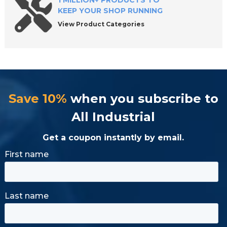
1 MILLION+ PRODUCTS TO
KEEP YOUR SHOP RUNNING
View Product Categories
Save 10%
when you subscribe to
All Industrial
Get a coupon instantly by email.