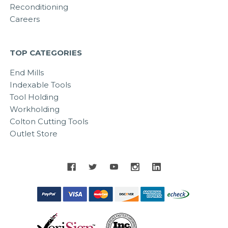
Reconditioning
Careers
TOP CATEGORIES
End Mills
Indexable Tools
Tool Holding
Workholding
Colton Cutting Tools
Outlet Store