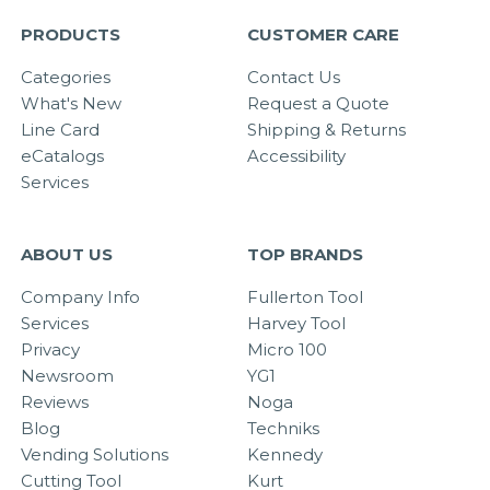
PRODUCTS
CUSTOMER CARE
Categories
Contact Us
What's New
Request a Quote
Line Card
Shipping & Returns
eCatalogs
Accessibility
Services
ABOUT US
TOP BRANDS
Company Info
Fullerton Tool
Services
Harvey Tool
Privacy
Micro 100
Newsroom
YG1
Reviews
Noga
Blog
Techniks
Vending Solutions
Kennedy
Cutting Tool
Kurt