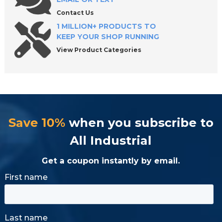
Contact Us
1 MILLION+ PRODUCTS TO
KEEP YOUR SHOP RUNNING
View Product Categories
Save 10%
when you subscribe to
All Industrial
Get a coupon instantly by email.