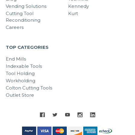
Vending Solutions
Kennedy
Cutting Tool
Kurt
Reconditioning
Careers
TOP CATEGORIES
End Mills
Indexable Tools
Tool Holding
Workholding
Colton Cutting Tools
Outlet Store