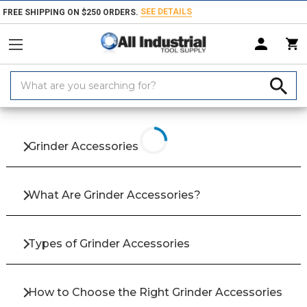
SEE DETAILS
FREE SHIPPING ON $250 ORDERS.
Search
Keyword:
Home
Products
Hand & Power Tools
Electrical Power Tools & Access
Grinder Accessories
What Are Grinder Accessories?
Types of Grinder Accessories
How to Choose the Right Grinder Accessories