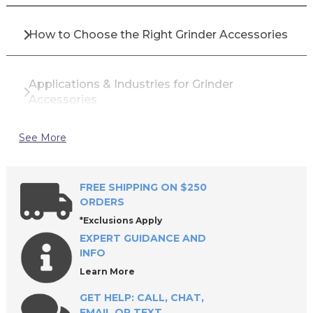
How to Choose the Right Grinder Accessories
Applications & Industries for Grinder
Accessories
See More
Top Brands for Grinder Accessories
FREE SHIPPING ON $250
Why Buy Grinder Accessories from All
ORDERS
Industrial Tool Supply?
*Exclusions Apply
EXPERT GUIDANCE AND
INFO
Frequently Asked Questions
Learn More
GET HELP: CALL, CHAT,
EMAIL OR TEXT