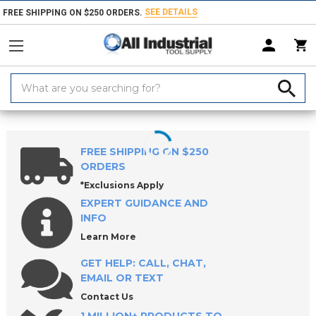
SEE DETAILS
FREE SHIPPING ON $250 ORDERS.
Search
Keyword:
Home
Products
Raw Materials
Shim Stock
FREE SHIPPING ON $250
ORDERS
*Exclusions Apply
EXPERT GUIDANCE AND
INFO
Learn More
GET HELP: CALL, CHAT,
EMAIL OR TEXT
Contact Us