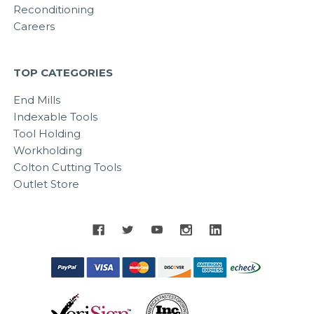
Reconditioning
Careers
TOP CATEGORIES
End Mills
Indexable Tools
Tool Holding
Workholding
Colton Cutting Tools
Outlet Store