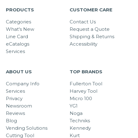
PRODUCTS
CUSTOMER CARE
Categories
Contact Us
What's New
Request a Quote
Line Card
Shipping & Returns
eCatalogs
Accessibility
Services
ABOUT US
TOP BRANDS
Company Info
Fullerton Tool
Services
Harvey Tool
Privacy
Micro 100
Newsroom
YG1
Reviews
Noga
Blog
Techniks
Vending Solutions
Kennedy
Cutting Tool
Kurt