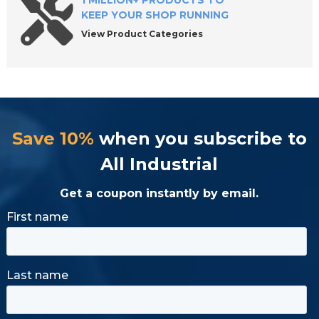
1 MILLION+ PRODUCTS TO
KEEP YOUR SHOP RUNNING
View Product Categories
Save 10%
when you subscribe to
All Industrial
Get a coupon instantly by email.