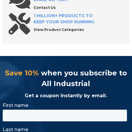
Contact Us
1 MILLION+ PRODUCTS TO
KEEP YOUR SHOP RUNNING
View Product Categories
Save 10%
when you subscribe to
All Industrial
Get a coupon instantly by email.