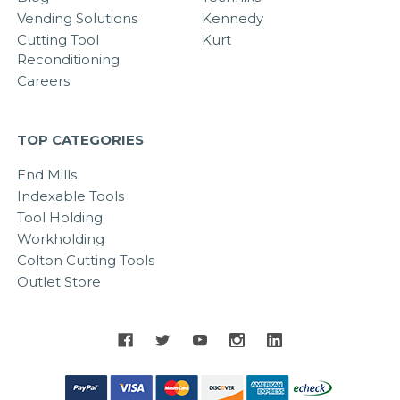
Vending Solutions
Kennedy
Cutting Tool
Kurt
Reconditioning
Careers
TOP CATEGORIES
End Mills
Indexable Tools
Tool Holding
Workholding
Colton Cutting Tools
Outlet Store