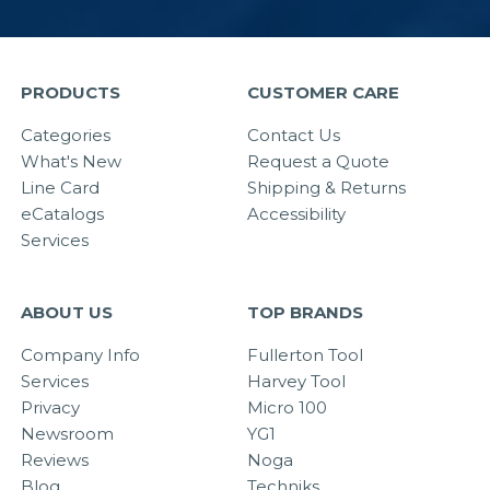
PRODUCTS
CUSTOMER CARE
Categories
Contact Us
What's New
Request a Quote
Line Card
Shipping & Returns
eCatalogs
Accessibility
Services
ABOUT US
TOP BRANDS
Company Info
Fullerton Tool
Services
Harvey Tool
Privacy
Micro 100
Newsroom
YG1
Reviews
Noga
Blog
Techniks