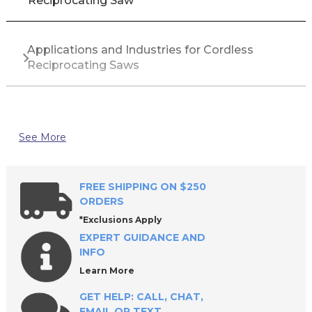
Reciprocating Saw
Applications and Industries for Cordless
Reciprocating Saws
Top Brands for Cordless Reciprocating Saws
See More
Why Buy Cordless Reciprocating Saws from All
Industrial Tool Supply?
FREE SHIPPING ON $250
ORDERS
*Exclusions Apply
Frequently Asked Questions About Cordless
EXPERT GUIDANCE AND
Reciprocating Saws
INFO
Learn More
GET HELP: CALL, CHAT,
EMAIL OR TEXT