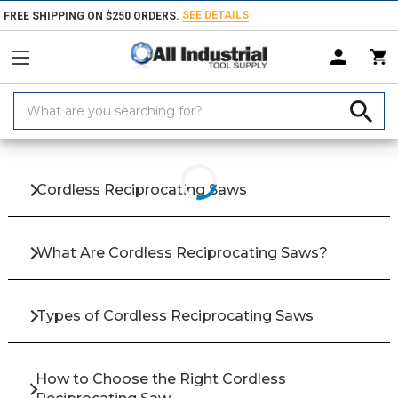
SEE DETAILS
FREE SHIPPING ON $250 ORDERS.
Search
Keyword:
Home
Products
Hand & Power Tools
Power Saws
Cordless Reci
Cordless Reciprocating Saws
What Are Cordless Reciprocating Saws?
Types of Cordless Reciprocating Saws
How to Choose the Right Cordless