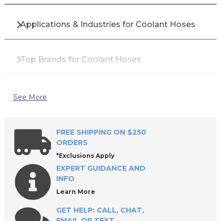
Applications & Industries for Coolant Hoses
Top Brands for Coolant Hoses
Why Buy Coolant Hoses from All Industrial
See More
Tool Supply?
FREE SHIPPING ON $250
Frequently Asked Questions About Coolant
ORDERS
Hoses
*Exclusions Apply
EXPERT GUIDANCE AND
INFO
Keep Your Machining Operations Running
Learn More
Efficiently with Premium Coolant Hoses
GET HELP: CALL, CHAT,
EMAIL OR TEXT