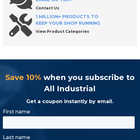
Contact Us
1 MILLION+ PRODUCTS TO
KEEP YOUR SHOP RUNNING
View Product Categories
Save 10%
when you subscribe to
All Industrial
Get a coupon instantly by email.