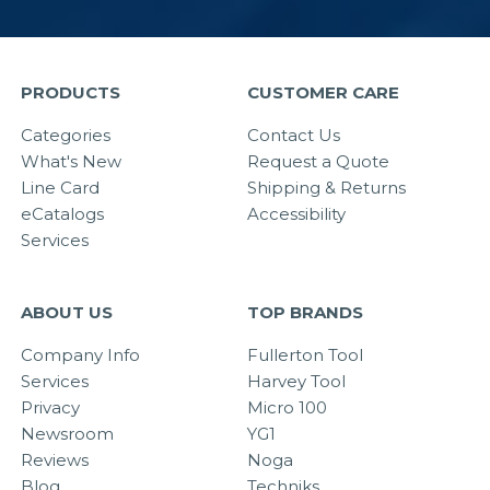
PRODUCTS
CUSTOMER CARE
Categories
Contact Us
What's New
Request a Quote
Line Card
Shipping & Returns
eCatalogs
Accessibility
Services
ABOUT US
TOP BRANDS
Company Info
Fullerton Tool
Services
Harvey Tool
Privacy
Micro 100
Newsroom
YG1
Reviews
Noga
Blog
Techniks