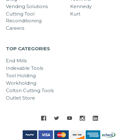
Vending Solutions
Kennedy
Cutting Tool
Kurt
Reconditioning
Careers
TOP CATEGORIES
End Mills
Indexable Tools
Tool Holding
Workholding
Colton Cutting Tools
Outlet Store