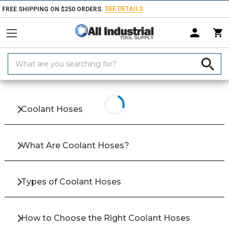
SEE DETAILS
FREE SHIPPING ON $250 ORDERS.
Search
Keyword:
Home
Products
Coolants & Lubricants
Coolant Hoses, Nozzles & Acc
Coolant Hoses
What Are Coolant Hoses?
Types of Coolant Hoses
How to Choose the Right Coolant Hoses