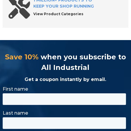
1 MILLION+ PRODUCTS TO
KEEP YOUR SHOP RUNNING
View Product Categories
Save 10%
when you subscribe to
All Industrial
Get a coupon instantly by email.