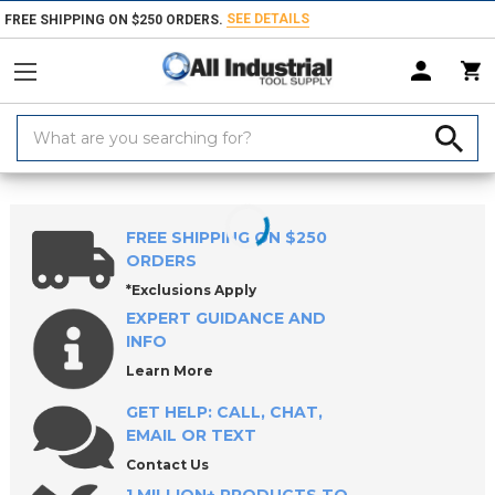
SEE DETAILS
FREE SHIPPING ON $250 ORDERS.
Search
Keyword:
Home
Products
Safety
FREE SHIPPING ON $250
ORDERS
*Exclusions Apply
EXPERT GUIDANCE AND
INFO
Learn More
GET HELP: CALL, CHAT,
EMAIL OR TEXT
Contact Us