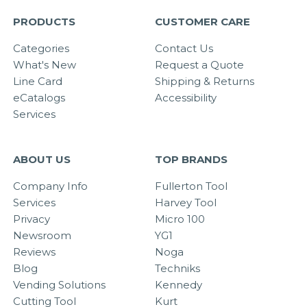
PRODUCTS
CUSTOMER CARE
Categories
Contact Us
What's New
Request a Quote
Line Card
Shipping & Returns
eCatalogs
Accessibility
Services
ABOUT US
TOP BRANDS
Company Info
Fullerton Tool
Services
Harvey Tool
Privacy
Micro 100
Newsroom
YG1
Reviews
Noga
Blog
Techniks
Vending Solutions
Kennedy
Cutting Tool
Kurt