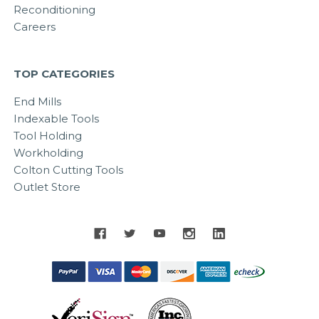
Reconditioning
Careers
TOP CATEGORIES
End Mills
Indexable Tools
Tool Holding
Workholding
Colton Cutting Tools
Outlet Store