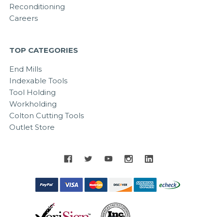
Reconditioning
Careers
TOP CATEGORIES
End Mills
Indexable Tools
Tool Holding
Workholding
Colton Cutting Tools
Outlet Store