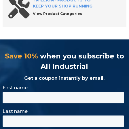
1 MILLION+ PRODUCTS TO
KEEP YOUR SHOP RUNNING
View Product Categories
Save 10%
when you subscribe to
All Industrial
Get a coupon instantly by email.