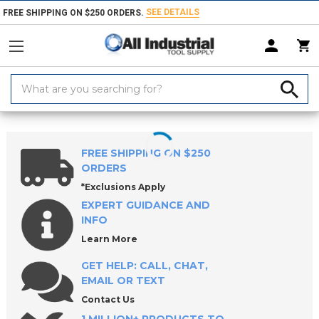
SEE DETAILS
FREE SHIPPING ON $250 ORDERS.
Search
Keyword:
Home
Products
Marking Equipment & Supplies
Paints, Coatings & 
FREE SHIPPING ON $250
ORDERS
*Exclusions Apply
EXPERT GUIDANCE AND
INFO
Learn More
GET HELP: CALL, CHAT,
EMAIL OR TEXT
Contact Us