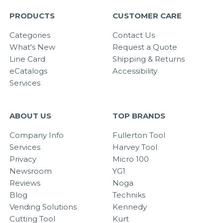
PRODUCTS
CUSTOMER CARE
Categories
Contact Us
What's New
Request a Quote
Line Card
Shipping & Returns
eCatalogs
Accessibility
Services
ABOUT US
TOP BRANDS
Company Info
Fullerton Tool
Services
Harvey Tool
Privacy
Micro 100
Newsroom
YG1
Reviews
Noga
Blog
Techniks
Vending Solutions
Kennedy
Cutting Tool
Kurt