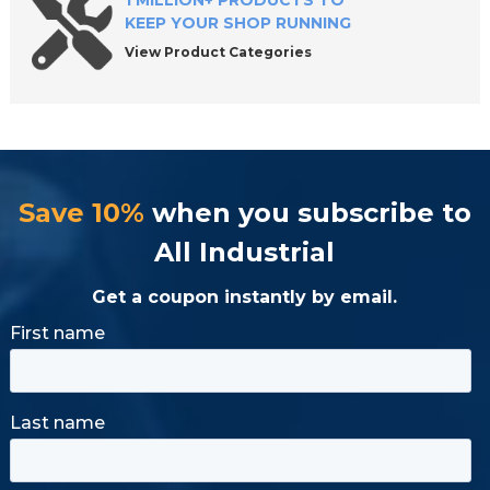
1 MILLION+ PRODUCTS TO
KEEP YOUR SHOP RUNNING
View Product Categories
Save 10%
when you subscribe to
All Industrial
Get a coupon instantly by email.