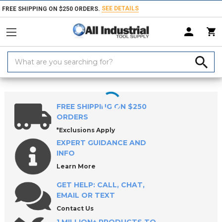
SEE DETAILS
FREE SHIPPING ON $250 ORDERS.
Search
Keyword:
Home
Products
Safety
Personal Protective Equipments
Eye & Fa
FREE SHIPPING ON $250
ORDERS
*Exclusions Apply
EXPERT GUIDANCE AND
INFO
Learn More
GET HELP: CALL, CHAT,
EMAIL OR TEXT
Contact Us