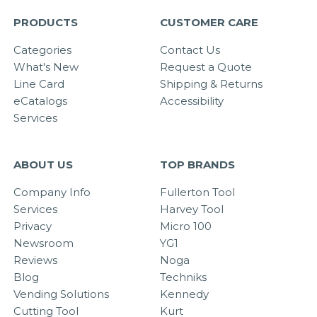
PRODUCTS
CUSTOMER CARE
Categories
Contact Us
What's New
Request a Quote
Line Card
Shipping & Returns
eCatalogs
Accessibility
Services
ABOUT US
TOP BRANDS
Company Info
Fullerton Tool
Services
Harvey Tool
Privacy
Micro 100
Newsroom
YG1
Reviews
Noga
Blog
Techniks
Vending Solutions
Kennedy
Cutting Tool
Kurt