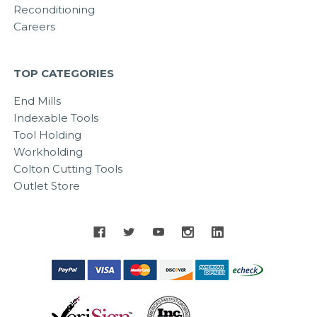
Reconditioning
Careers
TOP CATEGORIES
End Mills
Indexable Tools
Tool Holding
Workholding
Colton Cutting Tools
Outlet Store