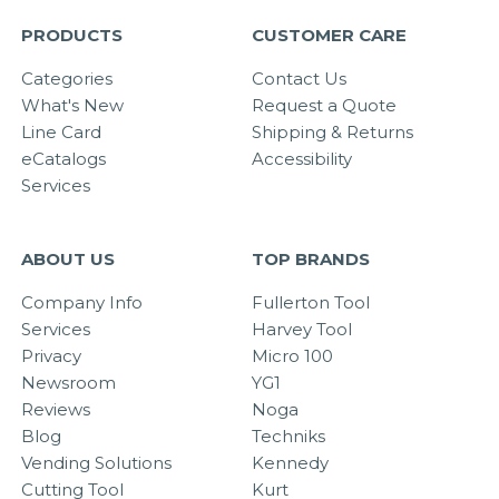
PRODUCTS
CUSTOMER CARE
Categories
Contact Us
What's New
Request a Quote
Line Card
Shipping & Returns
eCatalogs
Accessibility
Services
ABOUT US
TOP BRANDS
Company Info
Fullerton Tool
Services
Harvey Tool
Privacy
Micro 100
Newsroom
YG1
Reviews
Noga
Blog
Techniks
Vending Solutions
Kennedy
Cutting Tool
Kurt