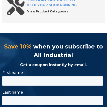
1 MILLION+ PRODUCTS TO
KEEP YOUR SHOP RUNNING
View Product Categories
Save 10%
when you subscribe to
All Industrial
Get a coupon instantly by email.