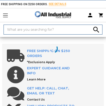
SEE DETAILS
FREE SHIPPING ON $250 ORDERS.
Search
Keyword:
Home
Products
Hand & Power Tools
Pneumatic Power Tools
FREE SHIPPING ON $250
ORDERS
*Exclusions Apply
EXPERT GUIDANCE AND
INFO
Learn More
GET HELP: CALL, CHAT,
EMAIL OR TEXT
Contact Us