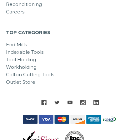
Reconditioning
Careers
TOP CATEGORIES
End Mills
Indexable Tools
Tool Holding
Workholding
Colton Cutting Tools
Outlet Store