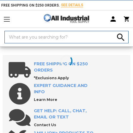
SEE DETAILS
FREE SHIPPING ON $250 ORDERS.
Search
Keyword:
Home
Products
Workholding
Clamps, Clamp Kits & Clamping Com
FREE SHIPPING ON $250
ORDERS
*Exclusions Apply
EXPERT GUIDANCE AND
INFO
Learn More
GET HELP: CALL, CHAT,
EMAIL OR TEXT
Contact Us