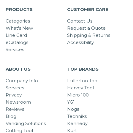
PRODUCTS
CUSTOMER CARE
Categories
Contact Us
What's New
Request a Quote
Line Card
Shipping & Returns
eCatalogs
Accessibility
Services
ABOUT US
TOP BRANDS
Company Info
Fullerton Tool
Services
Harvey Tool
Privacy
Micro 100
Newsroom
YG1
Reviews
Noga
Blog
Techniks
Vending Solutions
Kennedy
Cutting Tool
Kurt