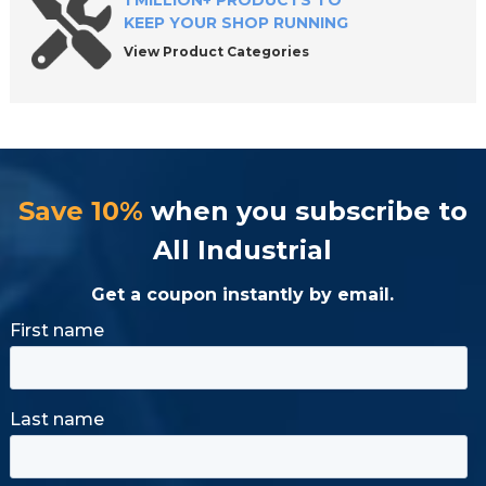
1 MILLION+ PRODUCTS TO
KEEP YOUR SHOP RUNNING
View Product Categories
Save 10%
when you subscribe to
All Industrial
Get a coupon instantly by email.