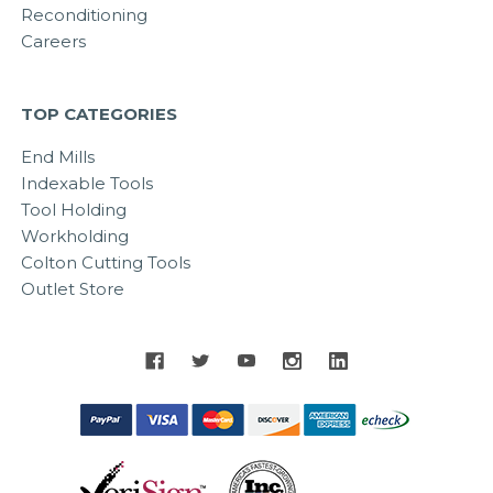
Reconditioning
Careers
TOP CATEGORIES
End Mills
Indexable Tools
Tool Holding
Workholding
Colton Cutting Tools
Outlet Store