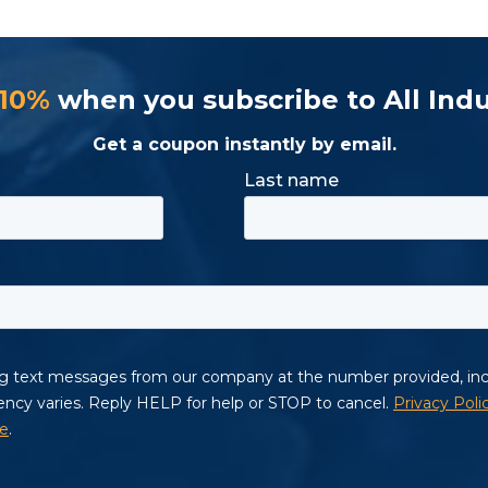
 10%
when you subscribe to All Indu
Get a coupon instantly by email.