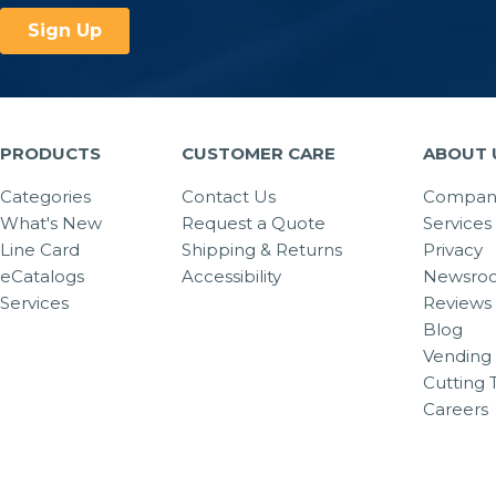
PRODUCTS
CUSTOMER CARE
ABOUT 
Categories
Contact Us
Company
What's New
Request a Quote
Services
Line Card
Shipping & Returns
Privacy
eCatalogs
Accessibility
Newsro
Services
Reviews
Blog
Vending 
Cutting 
Careers