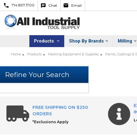
714.897.1700
Chat
Email
Products
Shop By Brands
Milling
Home
Products
Marking Equipment & Supplies
Paints, Coatings & 
E
FREE SHIPPING ON $250
I
ORDERS
L
*Exclusions Apply