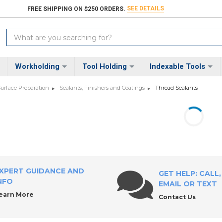
SEE DETAILS
FREE SHIPPING ON $250 ORDERS.
Search
Keyword:
Workholding
Tool Holding
Indexable Tools
Surface Preparation
Sealants, Finishers and Coatings
Thread Sealants
XPERT GUIDANCE AND
GET HELP: CALL,
NFO
EMAIL OR TEXT
earn More
Contact Us