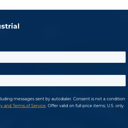
strial