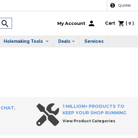
Quotes
Cart
(
)
My Account
0
Holemaking Tools
Deals
Services
1 MILLION+ PRODUCTS TO
 CHAT,
KEEP YOUR SHOP RUNNING
View Product Categories