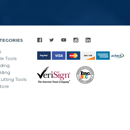
TEGORIES
s
le Tools
lding
ding
utting Tools
tore