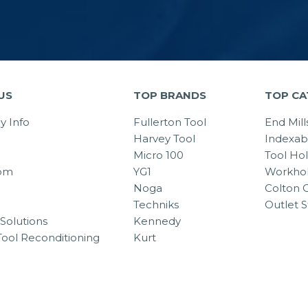
US
TOP BRANDS
TOP CA
 Info
Fullerton Tool
End Mill
Harvey Tool
Indexab
Micro 100
Tool Ho
om
YG1
Workhol
Noga
Colton C
Techniks
Outlet S
Solutions
Kennedy
Tool Reconditioning
Kurt