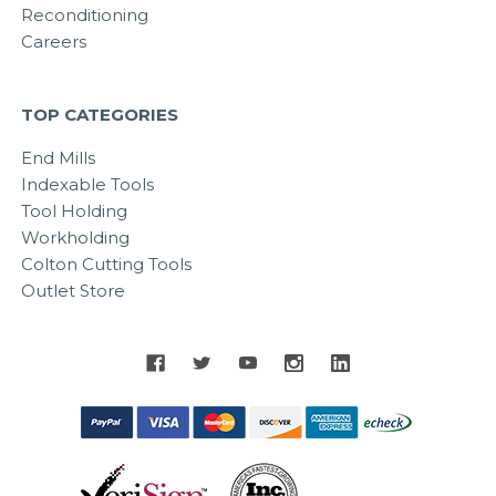
Reconditioning
Careers
TOP CATEGORIES
End Mills
Indexable Tools
Tool Holding
Workholding
Colton Cutting Tools
Outlet Store