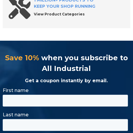
1 MILLION+ PRODUCTS TO
KEEP YOUR SHOP RUNNING
View Product Categories
Save 10%
when you subscribe to
All Industrial
Get a coupon instantly by email.