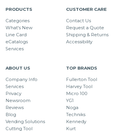
PRODUCTS
CUSTOMER CARE
Categories
Contact Us
What's New
Request a Quote
Line Card
Shipping & Returns
eCatalogs
Accessibility
Services
ABOUT US
TOP BRANDS
Company Info
Fullerton Tool
Services
Harvey Tool
Privacy
Micro 100
Newsroom
YG1
Reviews
Noga
Blog
Techniks
Vending Solutions
Kennedy
Cutting Tool
Kurt