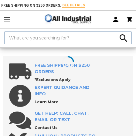
SEE DETAILS
FREE SHIPPING ON $250 ORDERS.
Search
Keyword:
Home
Products
Material Handling & Storage
Hardware
Knobs &
FREE SHIPPING ON $250
ORDERS
*Exclusions Apply
EXPERT GUIDANCE AND
INFO
Learn More
GET HELP: CALL, CHAT,
EMAIL OR TEXT
Contact Us