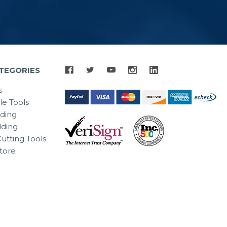
TEGORIES
s
le Tools
lding
ding
utting Tools
tore