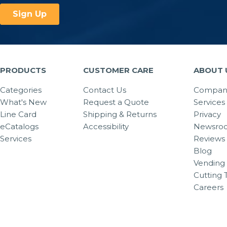
PRODUCTS
CUSTOMER CARE
ABOUT 
Categories
Contact Us
Company
What's New
Request a Quote
Services
Line Card
Shipping & Returns
Privacy
eCatalogs
Accessibility
Newsro
Services
Reviews
Blog
Vending 
Cutting 
Careers