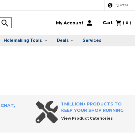
Quotes
Cart
(
)
My Account
0
Holemaking Tools
Deals
Services
1 MILLION+ PRODUCTS TO
 CHAT,
KEEP YOUR SHOP RUNNING
View Product Categories