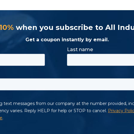
 10%
when you subscribe to All Indu
Get a coupon instantly by email.