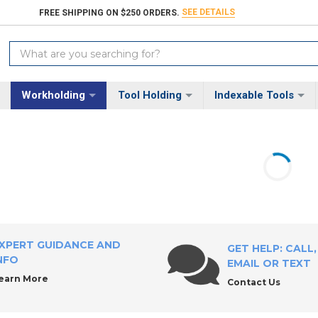
SEE DETAILS
FREE SHIPPING ON $250 ORDERS.
Search
Keyword:
Workholding
Tool Holding
Indexable Tools
XPERT GUIDANCE AND
GET HELP: CALL,
NFO
EMAIL OR TEXT
earn More
Contact Us