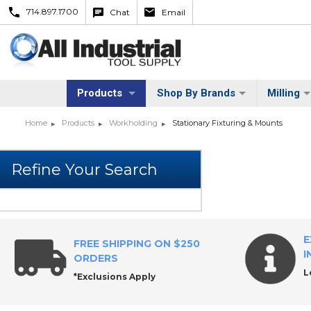
714.897.1700
Chat
Email
Products
Shop By Brands
Milling
Home
Products
Workholding
Stationary Fixturing & Mounts
E
FREE SHIPPING ON $250
I
ORDERS
L
*Exclusions Apply