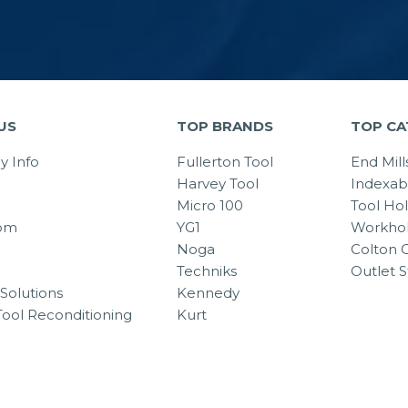
US
TOP BRANDS
TOP CA
 Info
Fullerton Tool
End Mill
Harvey Tool
Indexab
Micro 100
Tool Ho
om
YG1
Workhol
Noga
Colton C
Techniks
Outlet S
Solutions
Kennedy
Tool Reconditioning
Kurt