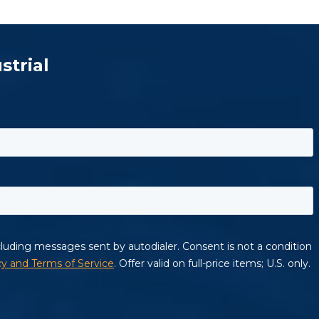
strial