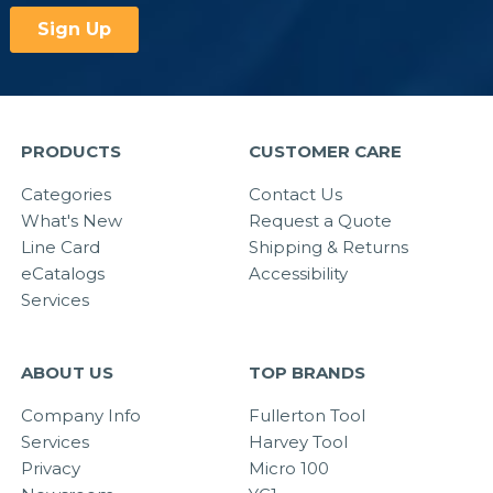
PRODUCTS
CUSTOMER CARE
Categories
Contact Us
What's New
Request a Quote
Line Card
Shipping & Returns
eCatalogs
Accessibility
Services
ABOUT US
TOP BRANDS
Company Info
Fullerton Tool
Services
Harvey Tool
Privacy
Micro 100