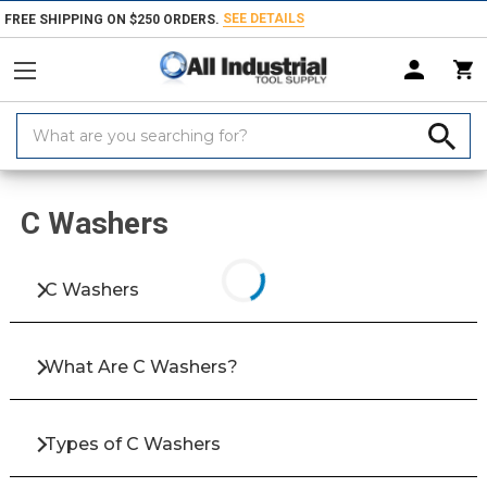
SEE DETAILS
FREE SHIPPING ON $250 ORDERS.
Search
Keyword:
Home
Products
Fasteners
Washers & Shims
C Washers
C Washers
C Washers
What Are C Washers?
Types of C Washers