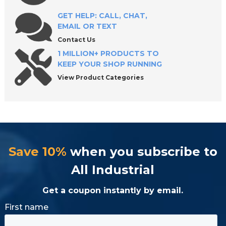
Shop Industrial C-Shaped Washers with
Confidence
GET HELP: CALL, CHAT,
EMAIL OR TEXT
Contact Us
1 MILLION+ PRODUCTS TO
KEEP YOUR SHOP RUNNING
View Product Categories
Save 10%
when you subscribe to
All Industrial
Get a coupon instantly by email.