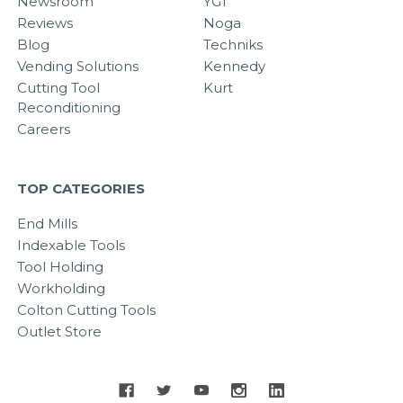
Newsroom
YG1
Reviews
Noga
Blog
Techniks
Vending Solutions
Kennedy
Cutting Tool
Kurt
Reconditioning
Careers
TOP CATEGORIES
End Mills
Indexable Tools
Tool Holding
Workholding
Colton Cutting Tools
Outlet Store