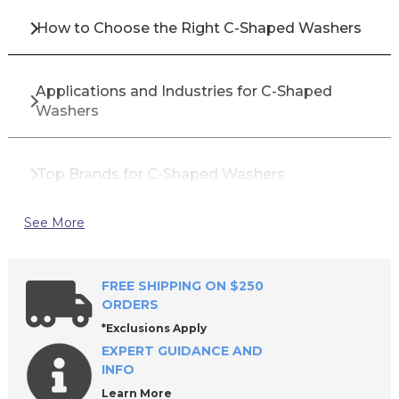
How to Choose the Right C-Shaped Washers
Applications and Industries for C-Shaped
Washers
Top Brands for C-Shaped Washers
See More
Why Buy C-Shaped Washers from All Industrial
Tool Supply?
FREE SHIPPING ON $250
ORDERS
Frequently Asked Questions About C-Shaped
*Exclusions Apply
Washers
EXPERT GUIDANCE AND
INFO
Learn More