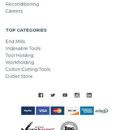
Reconditioning
Careers
TOP CATEGORIES
End Mills
Indexable Tools
Tool Holding
Workholding
Colton Cutting Tools
Outlet Store