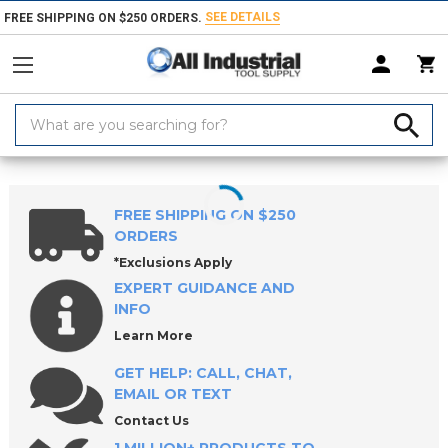
SEE DETAILS
FREE SHIPPING ON $250 ORDERS.
Search
Keyword:
Home
Products
Hand & Power Tools
Punches & Chisels
Punche
FREE SHIPPING ON $250
ORDERS
*Exclusions Apply
EXPERT GUIDANCE AND
INFO
Learn More
GET HELP: CALL, CHAT,
EMAIL OR TEXT
Contact Us