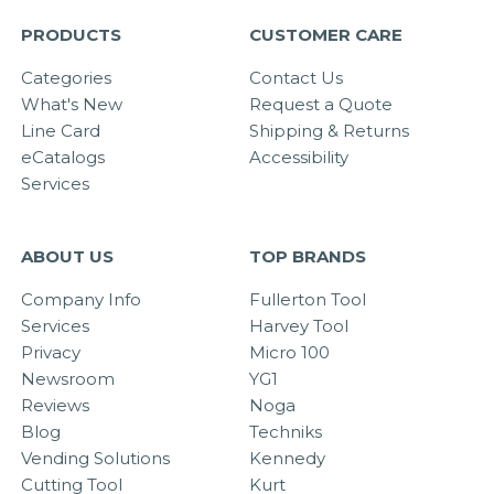
PRODUCTS
CUSTOMER CARE
Categories
Contact Us
What's New
Request a Quote
Line Card
Shipping & Returns
eCatalogs
Accessibility
Services
ABOUT US
TOP BRANDS
Company Info
Fullerton Tool
Services
Harvey Tool
Privacy
Micro 100
Newsroom
YG1
Reviews
Noga
Blog
Techniks
Vending Solutions
Kennedy
Cutting Tool
Kurt