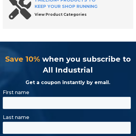
1 MILLION+ PRODUCTS TO
KEEP YOUR SHOP RUNNING
View Product Categories
Save 10%
when you subscribe to
All Industrial
Get a coupon instantly by email.