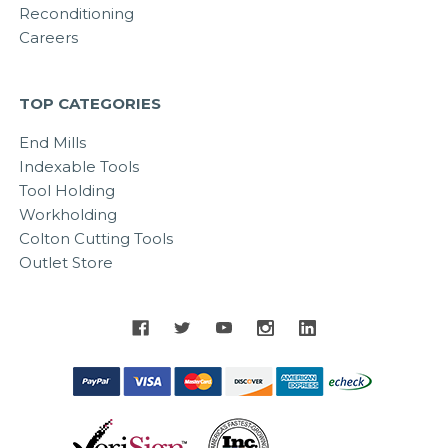
Reconditioning
Careers
TOP CATEGORIES
End Mills
Indexable Tools
Tool Holding
Workholding
Colton Cutting Tools
Outlet Store