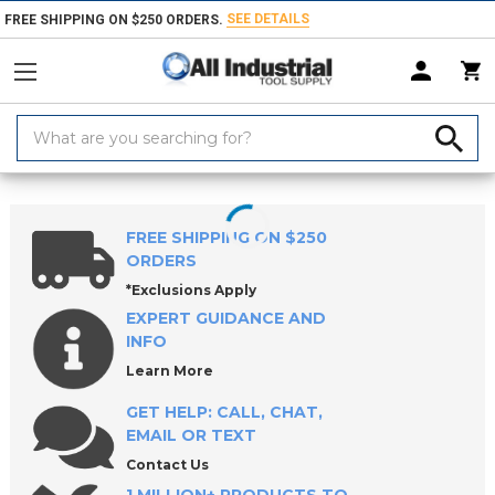
SEE DETAILS
FREE SHIPPING ON $250 ORDERS.
Search
Keyword:
Home
Products
Workholding
Power Workholding
ROEMHELD E
FREE SHIPPING ON $250
ORDERS
*Exclusions Apply
EXPERT GUIDANCE AND
INFO
Learn More
GET HELP: CALL, CHAT,
EMAIL OR TEXT
Contact Us