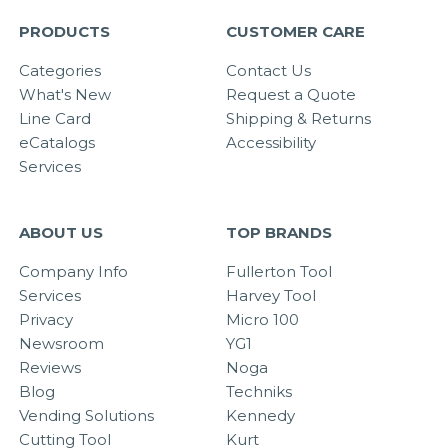
PRODUCTS
CUSTOMER CARE
Categories
Contact Us
What's New
Request a Quote
Line Card
Shipping & Returns
eCatalogs
Accessibility
Services
ABOUT US
TOP BRANDS
Company Info
Fullerton Tool
Services
Harvey Tool
Privacy
Micro 100
Newsroom
YG1
Reviews
Noga
Blog
Techniks
Vending Solutions
Kennedy
Cutting Tool
Kurt