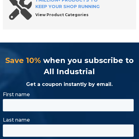
1 MILLION+ PRODUCTS TO
KEEP YOUR SHOP RUNNING
View Product Categories
Save 10%
when you subscribe to
All Industrial
Get a coupon instantly by email.