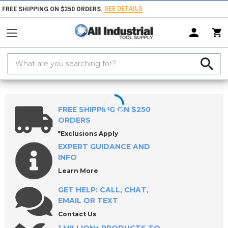
SEE DETAILS
FREE SHIPPING ON $250 ORDERS.
Search
Keyword:
Home
Products
Holemaking Tools
Counterbores & Porting Tools
FREE SHIPPING ON $250
ORDERS
*Exclusions Apply
EXPERT GUIDANCE AND
INFO
Learn More
GET HELP: CALL, CHAT,
EMAIL OR TEXT
Contact Us