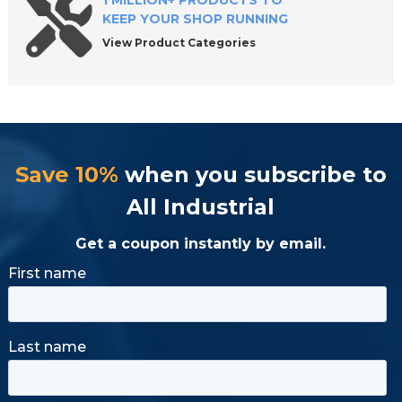
1 MILLION+ PRODUCTS TO
KEEP YOUR SHOP RUNNING
View Product Categories
Save 10%
when you subscribe to
All Industrial
Get a coupon instantly by email.