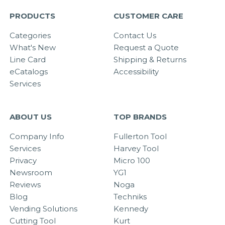
PRODUCTS
CUSTOMER CARE
Categories
Contact Us
What's New
Request a Quote
Line Card
Shipping & Returns
eCatalogs
Accessibility
Services
ABOUT US
TOP BRANDS
Company Info
Fullerton Tool
Services
Harvey Tool
Privacy
Micro 100
Newsroom
YG1
Reviews
Noga
Blog
Techniks
Vending Solutions
Kennedy
Cutting Tool
Kurt