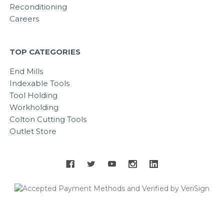
Reconditioning
Careers
TOP CATEGORIES
End Mills
Indexable Tools
Tool Holding
Workholding
Colton Cutting Tools
Outlet Store