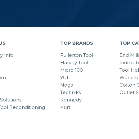
US
TOP BRANDS
TOP CA
 Info
Fullerton Tool
End Mill
Harvey Tool
Indexab
Micro 100
Tool Ho
om
YG1
Workhol
Noga
Colton C
Techniks
Outlet S
Solutions
Kennedy
Tool Reconditioning
Kurt