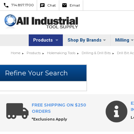
714.897.1700
Chat
Email
Products
Shop By Brands
Milling
Home
Products
Holemaking Tools
Drilling & Drill Bits
Drill Bit A
E
FREE SHIPPING ON $250
I
ORDERS
L
*Exclusions Apply