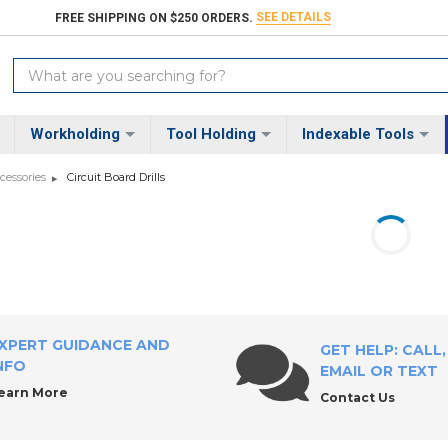
SEE DETAILS
FREE SHIPPING ON $250 ORDERS.
Search
Keyword:
Workholding
Tool Holding
Indexable Tools
ccessories
Circuit Board Drills
XPERT GUIDANCE AND
GET HELP: CALL,
NFO
EMAIL OR TEXT
earn More
Contact Us