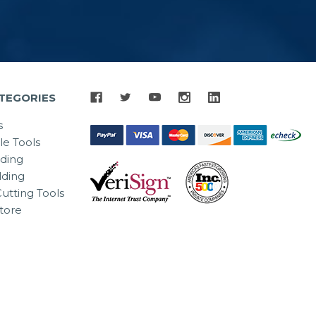
TEGORIES
s
le Tools
lding
ding
utting Tools
tore