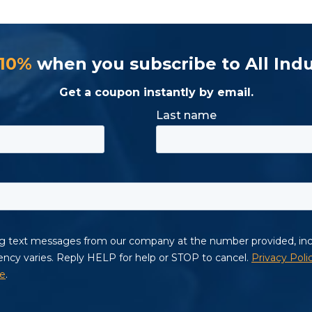
 10%
when you subscribe to All Indu
Get a coupon instantly by email.