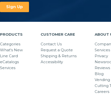
PRODUCTS
CUSTOMER CARE
ABOUT 
Categories
Contact Us
Company
What's New
Request a Quote
Services
Line Card
Shipping & Returns
Privacy
eCatalogs
Accessibility
Newsro
Services
Reviews
Blog
Vending 
Cutting 
Careers