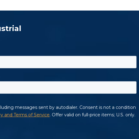
strial