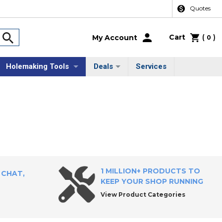
Quotes
Cart
(
)
My Account
0
Holemaking Tools
Deals
Services
1 MILLION+ PRODUCTS TO
 CHAT,
KEEP YOUR SHOP RUNNING
View Product Categories