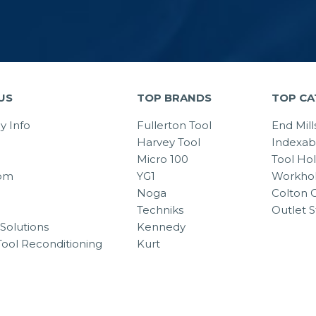
US
TOP BRANDS
TOP CA
 Info
Fullerton Tool
End Mill
Harvey Tool
Indexab
Micro 100
Tool Ho
om
YG1
Workhol
Noga
Colton C
Techniks
Outlet S
Solutions
Kennedy
Tool Reconditioning
Kurt