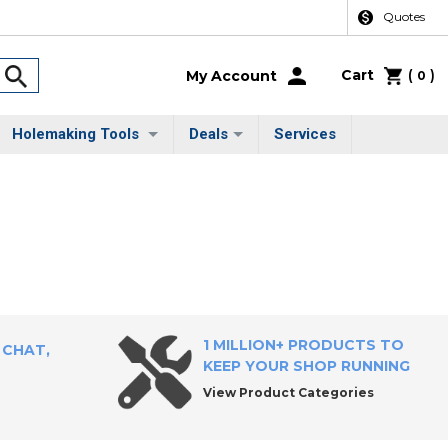
Quotes
Cart
(
)
My Account
0
Holemaking Tools
Deals
Services
1 MILLION+ PRODUCTS TO
 CHAT,
KEEP YOUR SHOP RUNNING
View Product Categories