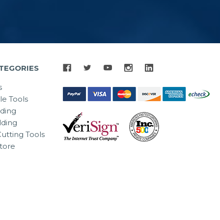
TEGORIES
s
le Tools
lding
ding
utting Tools
tore