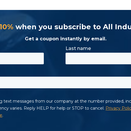
 10%
when you subscribe to All Indu
Get a coupon instantly by email.