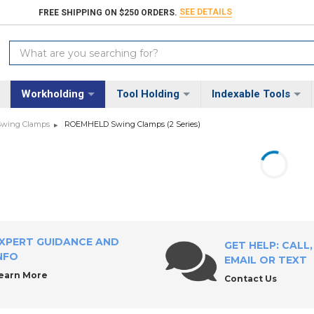
SEE DETAILS
FREE SHIPPING ON $250 ORDERS.
Search
Keyword:
Workholding
Tool Holding
Indexable Tools
wing Clamps
ROEMHELD Swing Clamps (2 Series)
XPERT GUIDANCE AND
GET HELP: CALL,
NFO
EMAIL OR TEXT
earn More
Contact Us