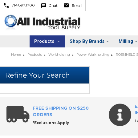
714.897.1700
Chat
Email
Products
Shop By Brands
Milling
Home
Products
Workholding
Power Workholding
ROEMHELD S
E
FREE SHIPPING ON $250
I
ORDERS
L
*Exclusions Apply