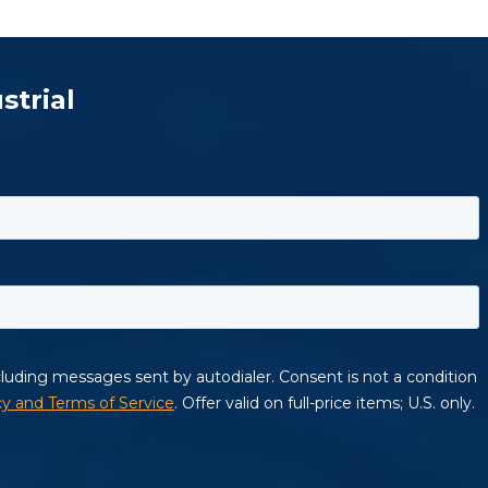
strial