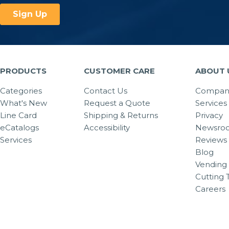
PRODUCTS
CUSTOMER CARE
ABOUT 
Categories
Contact Us
Company
What's New
Request a Quote
Services
Line Card
Shipping & Returns
Privacy
eCatalogs
Accessibility
Newsro
Services
Reviews
Blog
Vending 
Cutting 
Careers