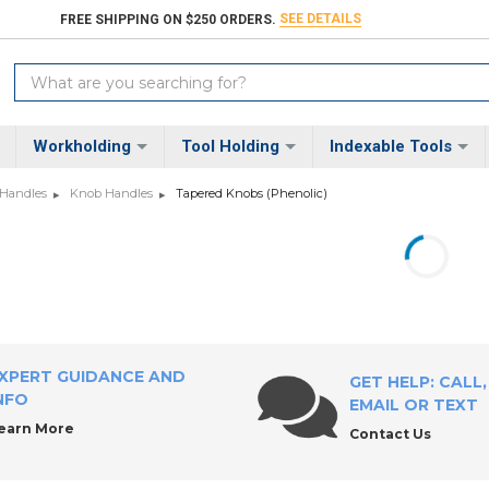
SEE DETAILS
FREE SHIPPING ON $250 ORDERS.
Search
Keyword:
Workholding
Tool Holding
Indexable Tools
 Handles
Knob Handles
Tapered Knobs (Phenolic)
XPERT GUIDANCE AND
GET HELP: CALL,
NFO
EMAIL OR TEXT
earn More
Contact Us