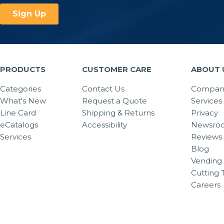
PRODUCTS
CUSTOMER CARE
ABOUT 
Categories
Contact Us
Company
What's New
Request a Quote
Services
Line Card
Shipping & Returns
Privacy
eCatalogs
Accessibility
Newsro
Services
Reviews
Blog
Vending 
Cutting 
Careers