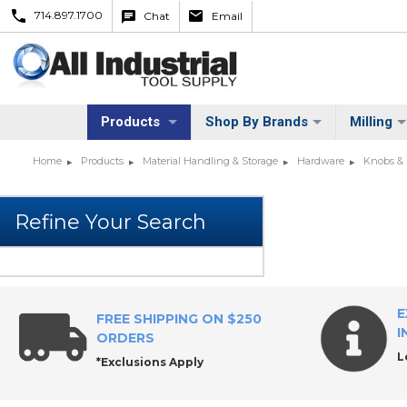
714.897.1700
Chat
Email
Products
Shop By Brands
Milling
Home
Products
Material Handling & Storage
Hardware
Knobs &
E
FREE SHIPPING ON $250
I
ORDERS
L
*Exclusions Apply