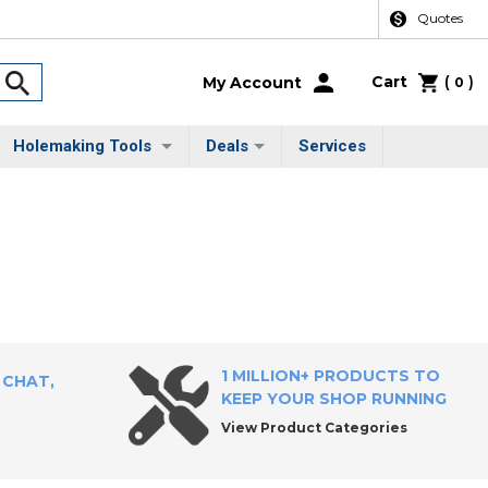
Quotes
Cart
(
)
My Account
0
Holemaking Tools
Deals
Services
1 MILLION+ PRODUCTS TO
 CHAT,
KEEP YOUR SHOP RUNNING
View Product Categories