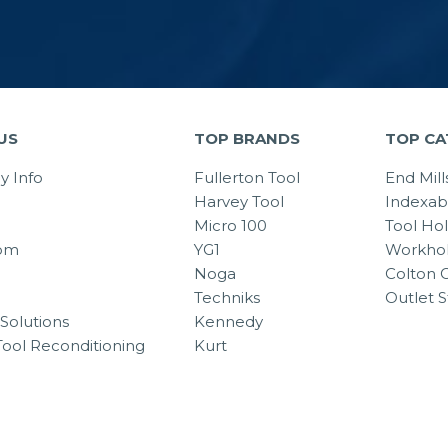
US
TOP BRANDS
TOP CA
 Info
Fullerton Tool
End Mill
Harvey Tool
Indexab
Micro 100
Tool Ho
om
YG1
Workhol
Noga
Colton C
Techniks
Outlet S
Solutions
Kennedy
Tool Reconditioning
Kurt