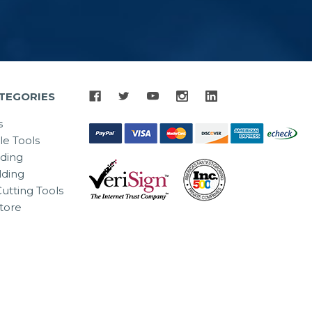
TEGORIES
s
le Tools
lding
ding
utting Tools
tore