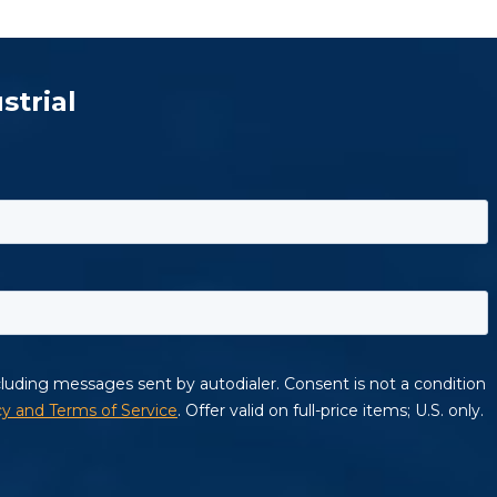
strial