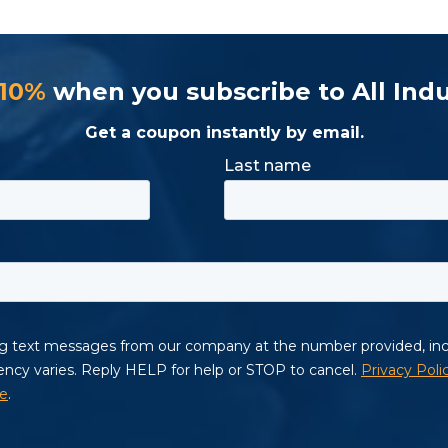
 10%
when you subscribe to All Indu
Get a coupon instantly by email.