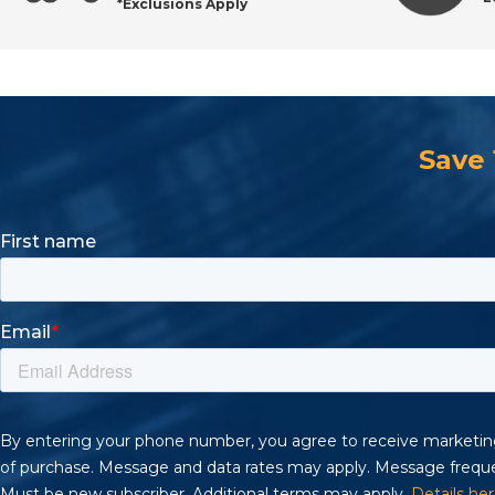
*Exclusions Apply
Find Reliable Pneumatics & Accessories at All Indus
Save