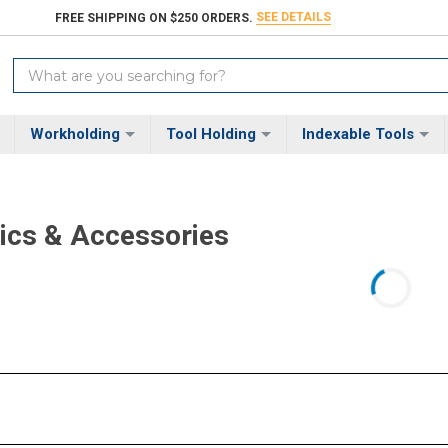
SEE DETAILS
FREE SHIPPING ON $250 ORDERS.
Search
Keyword:
Workholding
Tool Holding
Indexable Tools
ics & Accessories