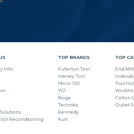
US
TOP BRANDS
TOP CA
 Info
Fullerton Tool
End Mill
Harvey Tool
Indexab
Micro 100
Tool Ho
om
YG1
Workhol
Noga
Colton C
Techniks
Outlet S
Solutions
Kennedy
Tool Reconditioning
Kurt