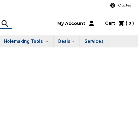
Quotes
Cart
(
)
My Account
0
Holemaking Tools
Deals
Services