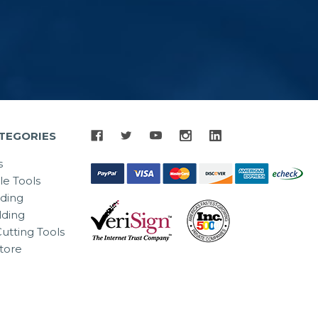
TEGORIES
s
le Tools
lding
ding
utting Tools
tore