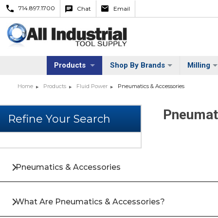
714.897.1700
Chat
Email
Products
Shop By Brands
Milling
Home
Products
Fluid Power
Pneumatics & Accessories
Pneumat
Pneumatics & Accessories
What Are Pneumatics & Accessories?