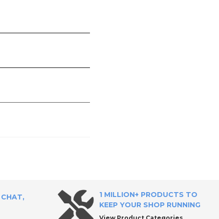
1 MILLION+ PRODUCTS TO
 CHAT,
KEEP YOUR SHOP RUNNING
View Product Categories