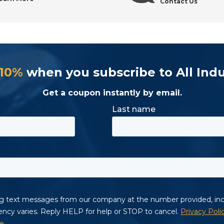
Contact Us
trial Tool Supply
 10%
when you subscribe to All Indu
Get a coupon instantly by email.