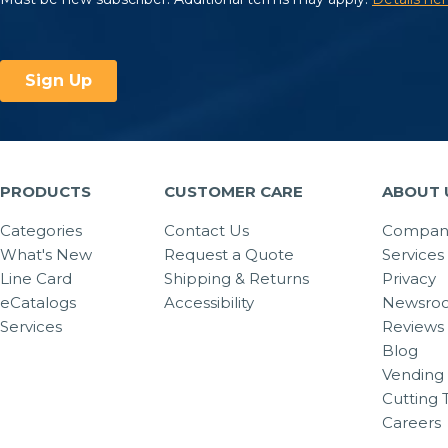
PRODUCTS
CUSTOMER CARE
ABOUT 
Categories
Contact Us
Company
What's New
Request a Quote
Services
Line Card
Shipping & Returns
Privacy
eCatalogs
Accessibility
Newsro
Services
Reviews
Blog
Vending 
Cutting 
Careers