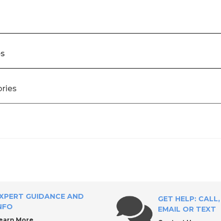
es
ories
ial Tool Supply?
Accessories
XPERT GUIDANCE AND
GET HELP: CALL,
NFO
EMAIL OR TEXT
earn More