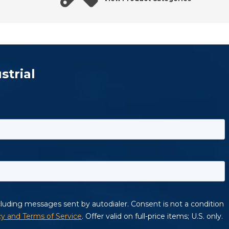
strial