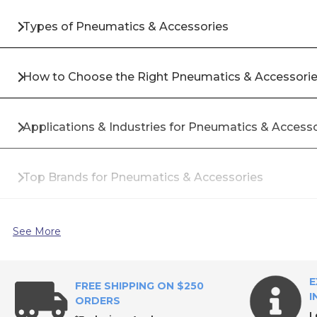
Types of Pneumatics & Accessories
How to Choose the Right Pneumatics & Accessori
Applications & Industries for Pneumatics & Access
Top Brands for Pneumatics & Accessories
Why Buy Pneumatics & Accessories from All Industr
See More
Frequently Asked Questions About Pneumatics & 
E
FREE SHIPPING ON $250
I
ORDERS
L