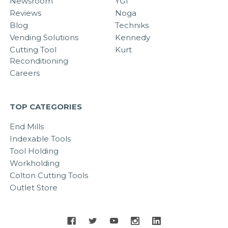
Newsroom
YG1
Reviews
Noga
Blog
Techniks
Vending Solutions
Kennedy
Cutting Tool
Kurt
Reconditioning
Careers
TOP CATEGORIES
End Mills
Indexable Tools
Tool Holding
Workholding
Colton Cutting Tools
Outlet Store