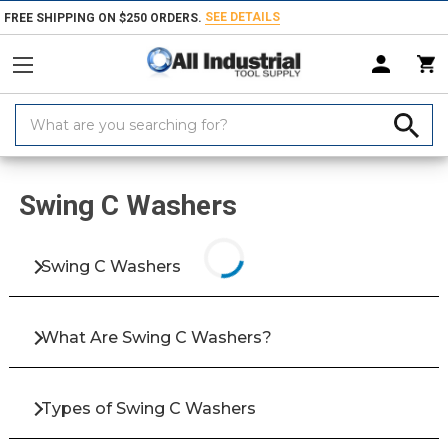
SEE DETAILS
FREE SHIPPING ON $250 ORDERS.
Search
Keyword:
Home
Products
Fasteners
Washers & Shims
Swing C Washers
Swing C Washers
Swing C Washers
What Are Swing C Washers?
Types of Swing C Washers