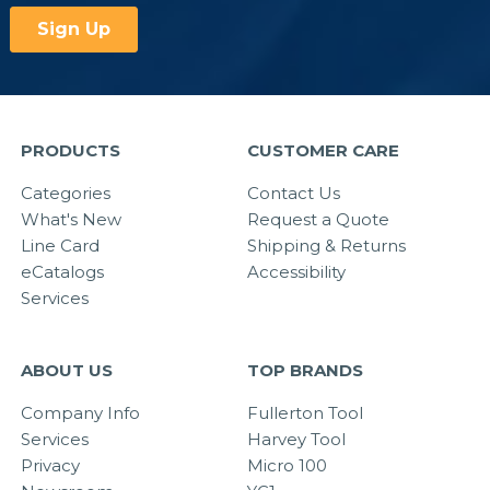
PRODUCTS
CUSTOMER CARE
Categories
Contact Us
What's New
Request a Quote
Line Card
Shipping & Returns
eCatalogs
Accessibility
Services
ABOUT US
TOP BRANDS
Company Info
Fullerton Tool
Services
Harvey Tool
Privacy
Micro 100