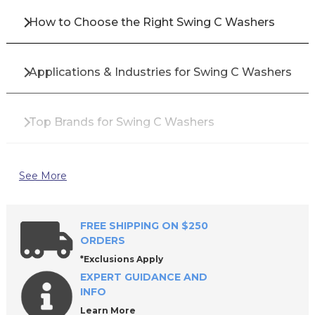
How to Choose the Right Swing C Washers
Applications & Industries for Swing C Washers
Top Brands for Swing C Washers
Why Buy Swing C Washers from All Industrial
See More
Tool Supply?
FREE SHIPPING ON $250
Frequently Asked Questions About Swing C
ORDERS
Washers
*Exclusions Apply
EXPERT GUIDANCE AND
INFO
Request a Quote or Shop Today
Learn More