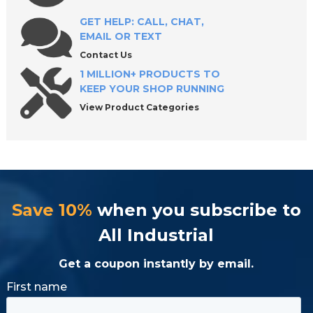
GET HELP: CALL, CHAT,
EMAIL OR TEXT
Contact Us
1 MILLION+ PRODUCTS TO
KEEP YOUR SHOP RUNNING
View Product Categories
Save 10%
when you subscribe to
All Industrial
Get a coupon instantly by email.