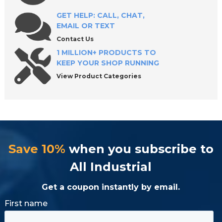
GET HELP: CALL, CHAT,
EMAIL OR TEXT
Contact Us
1 MILLION+ PRODUCTS TO
KEEP YOUR SHOP RUNNING
View Product Categories
Save 10%
when you subscribe to
All Industrial
Get a coupon instantly by email.