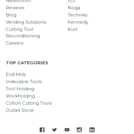
Newsroom
YG1
Reviews
Noga
Blog
Techniks
Vending Solutions
Kennedy
Cutting Tool
Kurt
Reconditioning
Careers
TOP CATEGORIES
End Mills
Indexable Tools
Tool Holding
Workholding
Colton Cutting Tools
Outlet Store