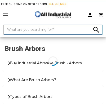
SEE DETAILS
FREE SHIPPING ON $250 ORDERS.
Search
Keyword:
Home
Products
Abrasives
Abrasive Brushes
Brush Accessories
Brush Arbors
Buy Industrial Abrasive Brush - Arbors
What Are Brush Arbors?
Types of Brush Arbors