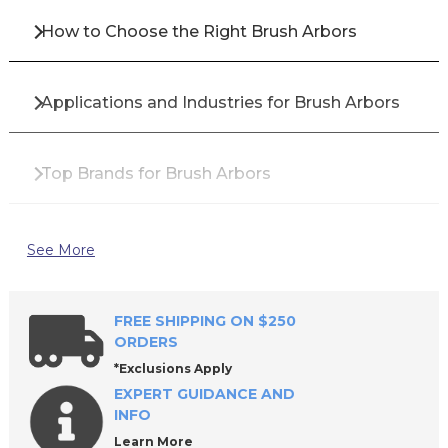
How to Choose the Right Brush Arbors
Applications and Industries for Brush Arbors
Top Brands for Brush Arbors
Why Buy Brush Arbors from All Industrial Tool
See More
Supply?
FREE SHIPPING ON $250
Frequently Asked Questions About Brush
ORDERS
Arbors
*Exclusions Apply
EXPERT GUIDANCE AND
INFO
Learn More