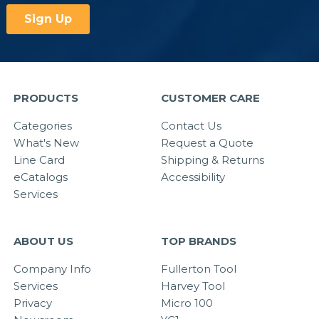
PRODUCTS
CUSTOMER CARE
Categories
Contact Us
What's New
Request a Quote
Line Card
Shipping & Returns
eCatalogs
Accessibility
Services
ABOUT US
TOP BRANDS
Company Info
Fullerton Tool
Services
Harvey Tool
Privacy
Micro 100