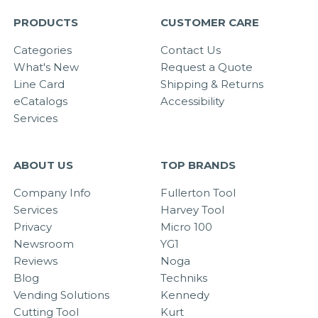
PRODUCTS
CUSTOMER CARE
Categories
Contact Us
What's New
Request a Quote
Line Card
Shipping & Returns
eCatalogs
Accessibility
Services
ABOUT US
TOP BRANDS
Company Info
Fullerton Tool
Services
Harvey Tool
Privacy
Micro 100
Newsroom
YG1
Reviews
Noga
Blog
Techniks
Vending Solutions
Kennedy
Cutting Tool
Kurt