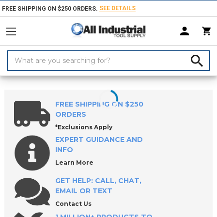
SEE DETAILS
FREE SHIPPING ON $250 ORDERS.
Search
Keyword:
Home
Products
Measuring & Inspecting
Micrometers
Inside Mic
FREE SHIPPING ON $250
ORDERS
*Exclusions Apply
EXPERT GUIDANCE AND
INFO
Learn More
GET HELP: CALL, CHAT,
EMAIL OR TEXT
Contact Us