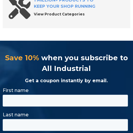
1 MILLION+ PRODUCTS TO
KEEP YOUR SHOP RUNNING
View Product Categories
Save 10%
when you subscribe to
All Industrial
Get a coupon instantly by email.