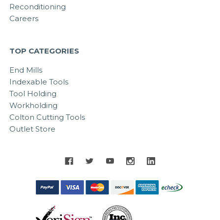
Reconditioning
Careers
TOP CATEGORIES
End Mills
Indexable Tools
Tool Holding
Workholding
Colton Cutting Tools
Outlet Store