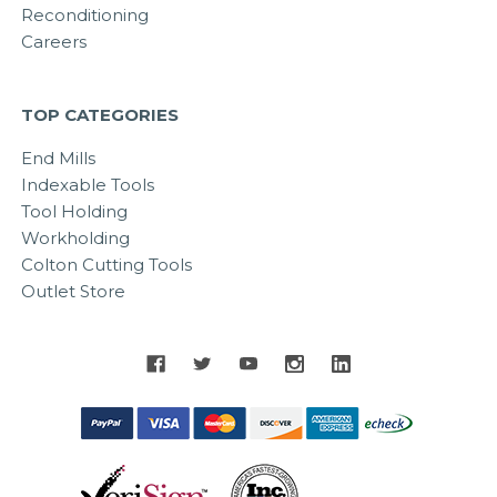
Reconditioning
Careers
TOP CATEGORIES
End Mills
Indexable Tools
Tool Holding
Workholding
Colton Cutting Tools
Outlet Store