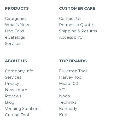
PRODUCTS
CUSTOMER CARE
Categories
Contact Us
What's New
Request a Quote
Line Card
Shipping & Returns
eCatalogs
Accessibility
Services
ABOUT US
TOP BRANDS
Company Info
Fullerton Tool
Services
Harvey Tool
Privacy
Micro 100
Newsroom
YG1
Reviews
Noga
Blog
Techniks
Vending Solutions
Kennedy
Cutting Tool
Kurt