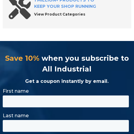
1 MILLION+ PRODUCTS TO
KEEP YOUR SHOP RUNNING
View Product Categories
Save 10%
when you subscribe to
All Industrial
Get a coupon instantly by email.