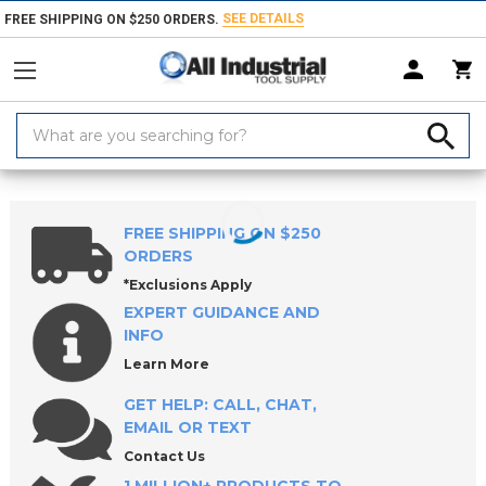
SEE DETAILS
FREE SHIPPING ON $250 ORDERS.
Search
Keyword:
Home
Products
Measuring & Inspecting
Inspecting, Detecting & Te
FREE SHIPPING ON $250
ORDERS
*Exclusions Apply
EXPERT GUIDANCE AND
INFO
Learn More
GET HELP: CALL, CHAT,
EMAIL OR TEXT
Contact Us