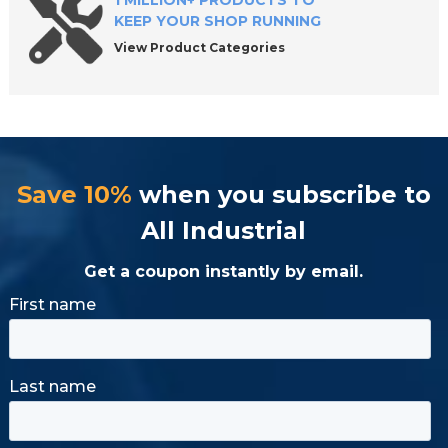
1 MILLION+ PRODUCTS TO
KEEP YOUR SHOP RUNNING
View Product Categories
Save 10%
when you subscribe to
All Industrial
Get a coupon instantly by email.