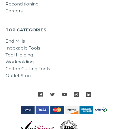
Reconditioning
Careers
TOP CATEGORIES
End Mills
Indexable Tools
Tool Holding
Workholding
Colton Cutting Tools
Outlet Store