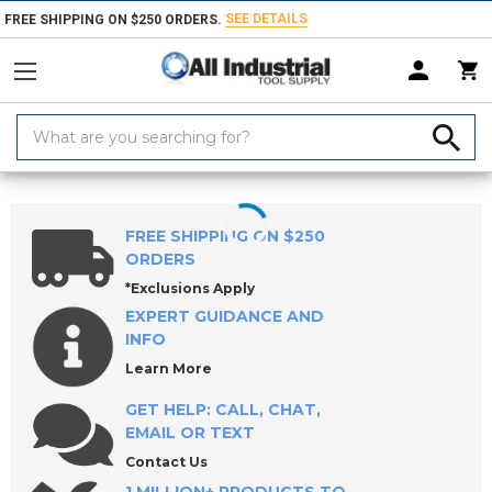
SEE DETAILS
FREE SHIPPING ON $250 ORDERS.
Search
Keyword:
Home
Products
Material Handling & Storage
Hardware
Knobs &
FREE SHIPPING ON $250
ORDERS
*Exclusions Apply
EXPERT GUIDANCE AND
INFO
Learn More
GET HELP: CALL, CHAT,
EMAIL OR TEXT
Contact Us