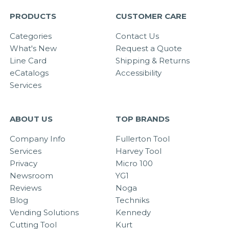
PRODUCTS
CUSTOMER CARE
Categories
Contact Us
What's New
Request a Quote
Line Card
Shipping & Returns
eCatalogs
Accessibility
Services
ABOUT US
TOP BRANDS
Company Info
Fullerton Tool
Services
Harvey Tool
Privacy
Micro 100
Newsroom
YG1
Reviews
Noga
Blog
Techniks
Vending Solutions
Kennedy
Cutting Tool
Kurt