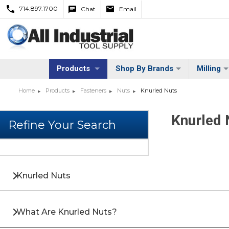
714.897.1700
Chat
Email
Products
Shop By Brands
Milling
Home
Products
Fasteners
Nuts
Knurled Nuts
Knurled 
Knurled Nuts
What Are Knurled Nuts?