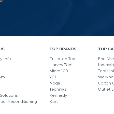
US
TOP BRANDS
TOP CA
 Info
Fullerton Tool
End Mill
Harvey Tool
Indexab
Micro 100
Tool Ho
om
YG1
Workhol
Noga
Colton C
Techniks
Outlet S
Solutions
Kennedy
Tool Reconditioning
Kurt