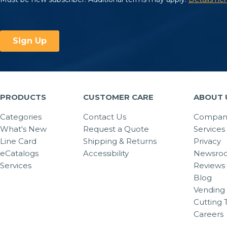
PRODUCTS
CUSTOMER CARE
ABOUT 
Categories
Contact Us
Company
What's New
Request a Quote
Services
Line Card
Shipping & Returns
Privacy
eCatalogs
Accessibility
Newsro
Services
Reviews
Blog
Vending 
Cutting 
Careers