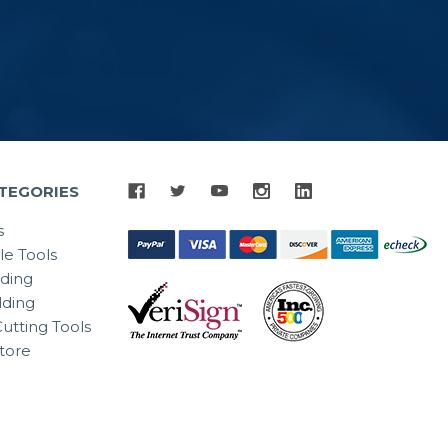
TEGORIES
s
le Tools
lding
ding
utting Tools
tore