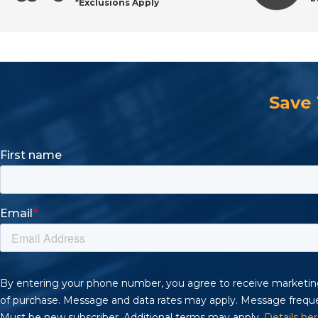
*Exclusions Apply
Order Industrial Knurled Nuts with Confidence
Save