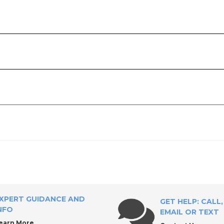
ly?
XPERT GUIDANCE AND
GET HELP: CALL,
NFO
EMAIL OR TEXT
earn More