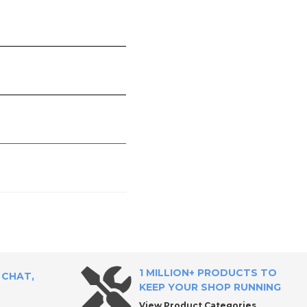
1 MILLION+ PRODUCTS TO
 CHAT,
KEEP YOUR SHOP RUNNING
View Product Categories