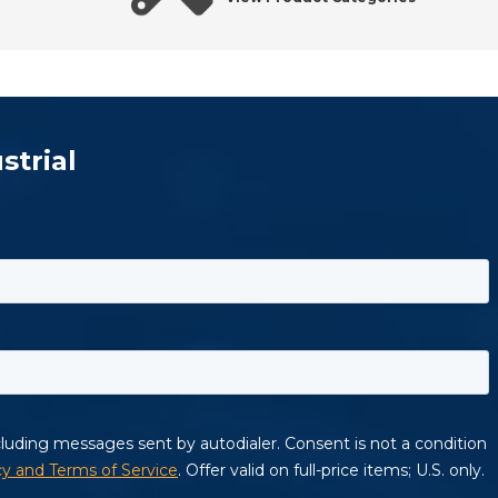
strial