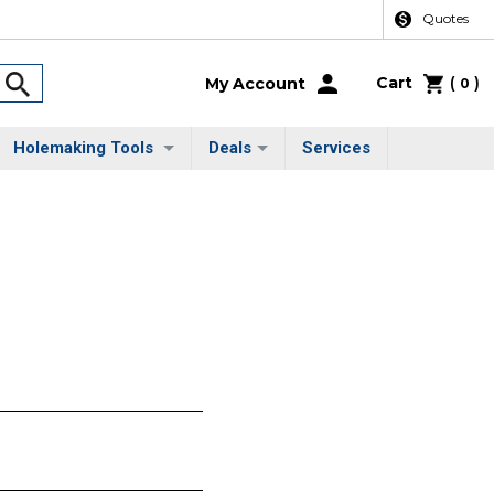
Quotes
Cart
(
)
My Account
0
Holemaking Tools
Deals
Services