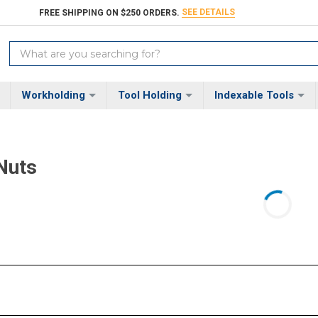
SEE DETAILS
FREE SHIPPING ON $250 ORDERS.
Search
Keyword:
Workholding
Tool Holding
Indexable Tools
Nuts