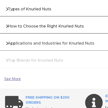
Types of Knurled Nuts
How to Choose the Right Knurled Nuts
Applications and Industries for Knurled Nuts
Top Brands for Knurled Nuts
Why Buy Knurled Nuts from All Industrial Tool Supp
See More
Frequently Asked Questions About Knurled Nuts
E
FREE SHIPPING ON $250
I
ORDERS
L