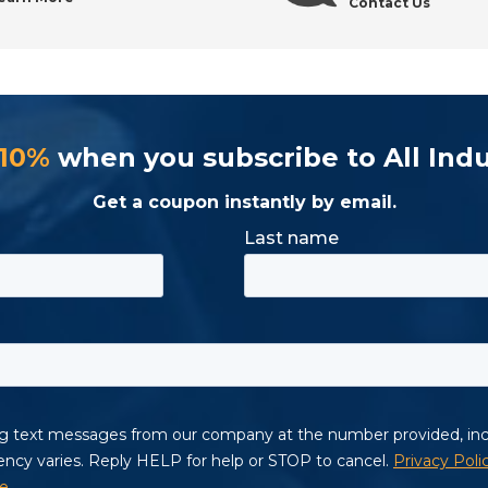
Contact Us
 10%
when you subscribe to All Indu
Get a coupon instantly by email.