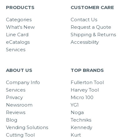
PRODUCTS
CUSTOMER CARE
Categories
Contact Us
What's New
Request a Quote
Line Card
Shipping & Returns
eCatalogs
Accessibility
Services
ABOUT US
TOP BRANDS
Company Info
Fullerton Tool
Services
Harvey Tool
Privacy
Micro 100
Newsroom
YG1
Reviews
Noga
Blog
Techniks
Vending Solutions
Kennedy
Cutting Tool
Kurt