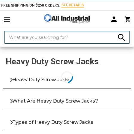
SEE DETAILS
FREE SHIPPING ON $250 ORDERS.
Search
Keyword:
Home
Products
Fasteners
Bolts & Screws
Screw Jacks
Heavy
Heavy Duty Screw Jacks
Heavy Duty Screw Jacks
What Are Heavy Duty Screw Jacks?
Types of Heavy Duty Screw Jacks