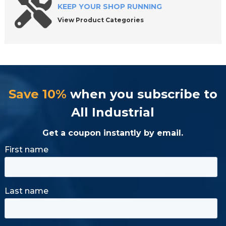
KEEP YOUR SHOP RUNNING
View Product Categories
Save 10%
when you subscribe to
All Industrial
Get a coupon instantly by email.