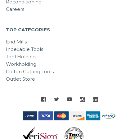
Reconditioning
Careers
TOP CATEGORIES
End Mills
Indexable Tools
Tool Holding
Workholding
Colton Cutting Tools
Outlet Store