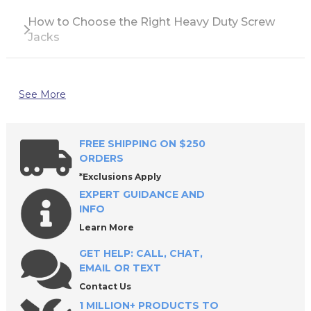
How to Choose the Right Heavy Duty Screw
Jacks
See More
FREE SHIPPING ON $250
ORDERS
*Exclusions Apply
EXPERT GUIDANCE AND
INFO
Learn More
GET HELP: CALL, CHAT,
EMAIL OR TEXT
Contact Us
1 MILLION+ PRODUCTS TO