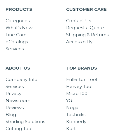
PRODUCTS
CUSTOMER CARE
Categories
Contact Us
What's New
Request a Quote
Line Card
Shipping & Returns
eCatalogs
Accessibility
Services
ABOUT US
TOP BRANDS
Company Info
Fullerton Tool
Services
Harvey Tool
Privacy
Micro 100
Newsroom
YG1
Reviews
Noga
Blog
Techniks
Vending Solutions
Kennedy
Cutting Tool
Kurt