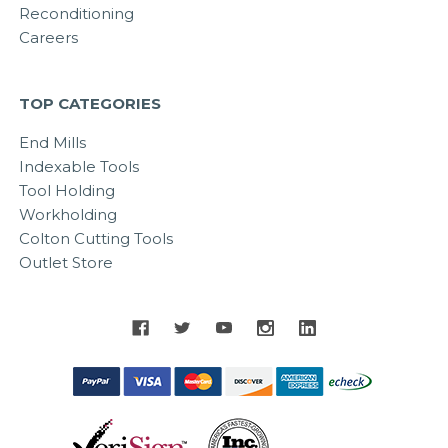
Reconditioning
Careers
TOP CATEGORIES
End Mills
Indexable Tools
Tool Holding
Workholding
Colton Cutting Tools
Outlet Store