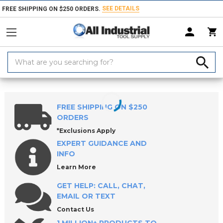
SEE DETAILS
FREE SHIPPING ON $250 ORDERS.
Search
Keyword:
Home
Products
Workholding
Power Workholding
ROEMHELD Co
FREE SHIPPING ON $250
ORDERS
*Exclusions Apply
EXPERT GUIDANCE AND
INFO
Learn More
GET HELP: CALL, CHAT,
EMAIL OR TEXT
Contact Us