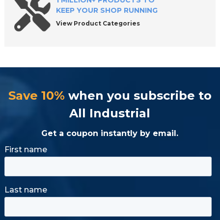
1 MILLION+ PRODUCTS TO
KEEP YOUR SHOP RUNNING
View Product Categories
Save 10%
when you subscribe to
All Industrial
Get a coupon instantly by email.