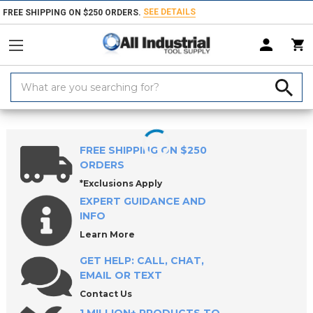
SEE DETAILS
FREE SHIPPING ON $250 ORDERS.
Search
Keyword:
Home
Products
Safety
Protective Footwear
FREE SHIPPING ON $250
ORDERS
*Exclusions Apply
EXPERT GUIDANCE AND
INFO
Learn More
GET HELP: CALL, CHAT,
EMAIL OR TEXT
Contact Us