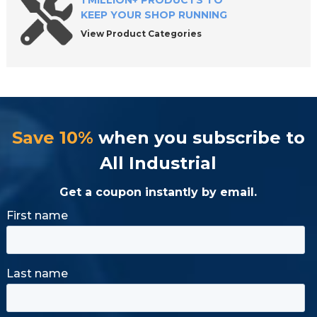
1 MILLION+ PRODUCTS TO
KEEP YOUR SHOP RUNNING
View Product Categories
Save 10%
when you subscribe to
All Industrial
Get a coupon instantly by email.