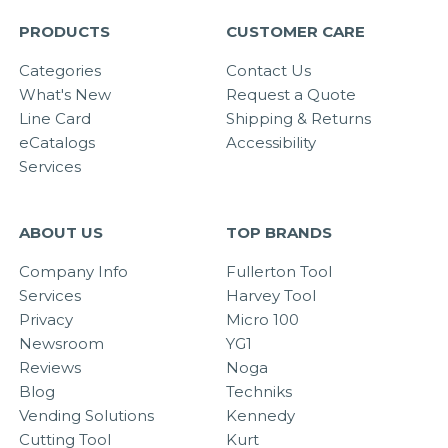
PRODUCTS
CUSTOMER CARE
Categories
Contact Us
What's New
Request a Quote
Line Card
Shipping & Returns
eCatalogs
Accessibility
Services
ABOUT US
TOP BRANDS
Company Info
Fullerton Tool
Services
Harvey Tool
Privacy
Micro 100
Newsroom
YG1
Reviews
Noga
Blog
Techniks
Vending Solutions
Kennedy
Cutting Tool
Kurt