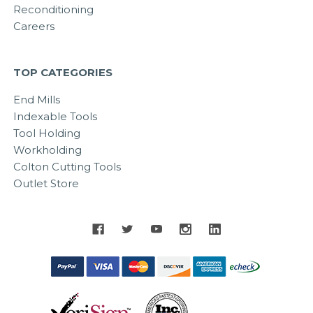
Reconditioning
Careers
TOP CATEGORIES
End Mills
Indexable Tools
Tool Holding
Workholding
Colton Cutting Tools
Outlet Store