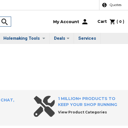
Quotes
Cart
(
)
My Account
0
Holemaking Tools
Deals
Services
1 MILLION+ PRODUCTS TO
 CHAT,
KEEP YOUR SHOP RUNNING
View Product Categories