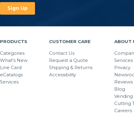
PRODUCTS
CUSTOMER CARE
ABOUT 
Categories
Contact Us
Company
What's New
Request a Quote
Services
Line Card
Shipping & Returns
Privacy
eCatalogs
Accessibility
Newsro
Services
Reviews
Blog
Vending 
Cutting 
Careers