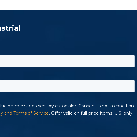
strial