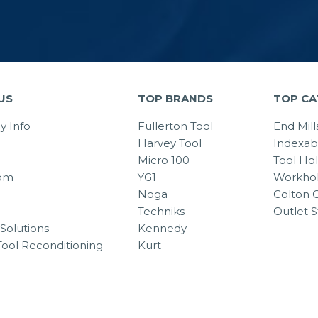
US
TOP BRANDS
TOP CA
 Info
Fullerton Tool
End Mill
Harvey Tool
Indexab
Micro 100
Tool Ho
om
YG1
Workhol
Noga
Colton C
Techniks
Outlet S
Solutions
Kennedy
Tool Reconditioning
Kurt