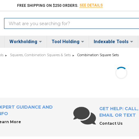
SEE DETAILS
FREE SHIPPING ON $250 ORDERS.
Search
Keyword:
Workholding
Tool Holding
Indexable Tools
ls
Squares, Combination Squares & Sets
Combination Square Sets
XPERT GUIDANCE AND
GET HELP: CALL,
NFO
EMAIL OR TEXT
earn More
Contact Us