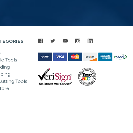
TEGORIES
s
le Tools
lding
ding
utting Tools
tore