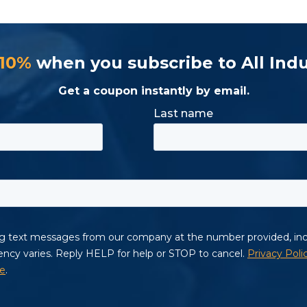
 10%
when you subscribe to All Indu
Get a coupon instantly by email.