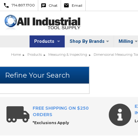
714.897.1700
Chat
Email
Products
Shop By Brands
Milling
Home
Products
Measuring & Inspecting
Dimensional Measuring Too
E
FREE SHIPPING ON $250
I
ORDERS
L
*Exclusions Apply